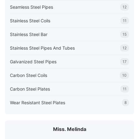
Seamless Steel Pipes
12
Stainless Steel Coils
11
Stainless Steel Bar
15
Stainless Steel Pipes And Tubes
12
Galvanized Steel Pipes
17
Carbon Steel Coils
10
Carbon Steel Plates
11
Wear Resistant Steel Plates
8
Miss. Melinda