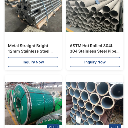
Metal Straight Bright
ASTM Hot Rolled 304L
12mm Stainless Steel
304 Stainless Steel Pipes
Round Bar 300 Series
And Tubes No.1 Surface
For Constructions
Inquiry Now
Inquiry Now
VIDEO
VIDEO