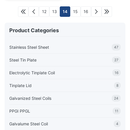
12
13
14
15
16
Product Categories
Stainless Steel Sheet
47
Steel Tin Plate
27
Electrolytic Tinplate Coil
16
Tinplate Lid
8
Galvanized Steel Coils
24
PPGI PPGL
11
Galvalume Steel Coil
4