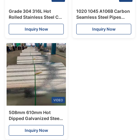
Grade 304 316L Hot
1020 1045 A106B Carbon
Rolled Stainless Steel Coil
Seamless Steel Pipes
No.L Finish 2.0mm-
ST37 ST52 Hot Rolled
12.7mm In Thickness
Inquiry Now
Inquiry Now
VIDEO
508mm 610mm Hot
Dipped Galvanized Steel
Coils For Roof Panels Gl
Steel Coil
Inquiry Now