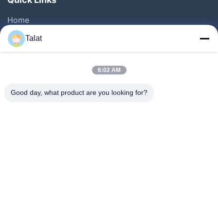
Home
Products
Talat
About Us
Factory Tour
6:02 AM
Quality Control
Good day, what product are you looking for?
Contact Us
Request A Quote
News
Cases
Follow Us