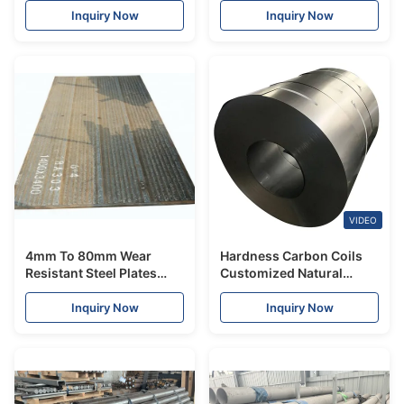
Inquiry Now
Inquiry Now
VIDEO
4mm To 80mm Wear
Hardness Carbon Coils
Resistant Steel Plates
Customized Natural
High Rise Building Q195
Color Q195 Q235 Q345
With Custom Paintings
A36
Inquiry Now
Inquiry Now