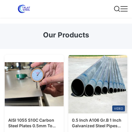
Our Products
VIDEO
AISI 1055 S10C Carbon
0.5 Inch A106 Gr.B 1 Inch
Steel Plates 0.5mm To
Galvanized Steel Pipes
200mm Cold Rolled
Agricultural Usage