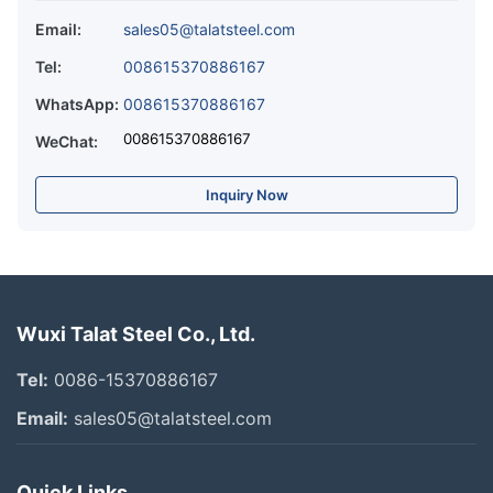
Email:
sales05@talatsteel.com
Tel:
008615370886167
WhatsApp:
008615370886167
008615370886167
WeChat:
Inquiry Now
Wuxi Talat Steel Co., Ltd.
Tel:
0086-15370886167
Email:
sales05@talatsteel.com
Quick Links