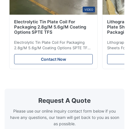
VIDEO
Electrolytic Tin Plate Coil For
Lithograph
Packaging 2.8g/M 5.6g/M Coating
Plate She
Options SPTE TFS
Packagin
Electrolytic Tin Plate Coil For Packaging
Lithographic
2.8g/M 5.6g/M Coating Options SPTE TFS
Sheets For
Electrolytic Tin Plate Coil for Packaging -
929mm Produ
2.8/2.8 & 5.6/5.6g/m Coating Options SPTE
Plate (ETP)
Contact Now
TFS Electrolytic Tin Plate (ETP) represents
packaging s
the industry standard for creating secure,
corrosion re
long-lasting metal packaging. This material
demanding a
consists of a cold-rolled steel substrate
tinplate she
electrolytically coated with a pure tin layer,
options of
forming an exceptional barrier that is both
providing m
robust and adaptable. Engineered
solutions fo
Request A Quote
specifically for
requiremen
temper
Please use our online inquiry contact form below if you
have any questions, our team will get back to you as soon
as possible.