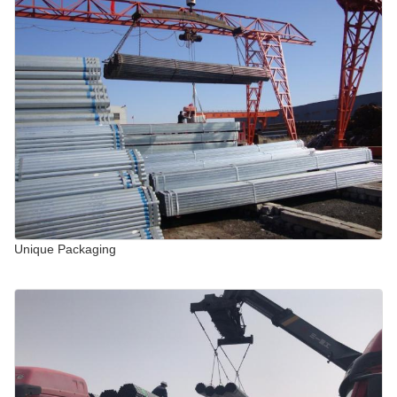
Unique Packaging