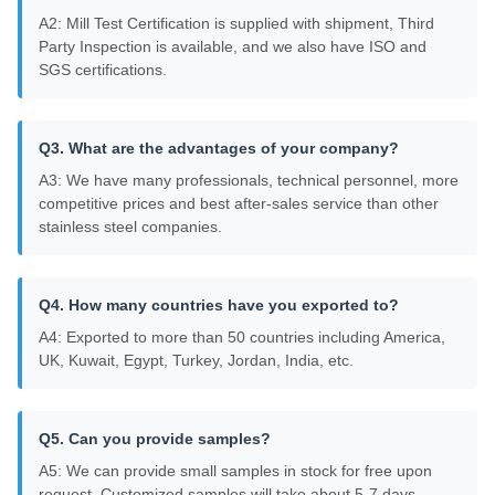
A2: Mill Test Certification is supplied with shipment, Third
Party Inspection is available, and we also have ISO and
SGS certifications.
Q3. What are the advantages of your company?
A3: We have many professionals, technical personnel, more
competitive prices and best after-sales service than other
stainless steel companies.
Q4. How many countries have you exported to?
A4: Exported to more than 50 countries including America,
UK, Kuwait, Egypt, Turkey, Jordan, India, etc.
Q5. Can you provide samples?
A5: We can provide small samples in stock for free upon
request. Customized samples will take about 5-7 days.