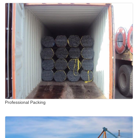
Professional Packing