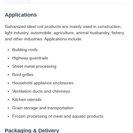
Applications
Galvanized steel coil products are mainly used in construction,
light industry, automobile, agriculture, animal husbandry, fishery
and other industries. Applications include:
Building roofs
Highway guardrails
Sheet metal processing
Roof grilles
Household appliance enclosures
Ventilation ducts and chimneys
Kitchen utensils
Grain storage and transportation
Frozen processing of meat and aquatic products
Packaging & Delivery