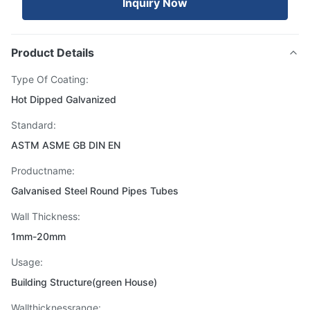
Inquiry Now
Product Details
Type Of Coating:
Hot Dipped Galvanized
Standard:
ASTM ASME GB DIN EN
Productname:
Galvanised Steel Round Pipes Tubes
Wall Thickness:
1mm-20mm
Usage:
Building Structure(green House)
Wallthicknessrange: