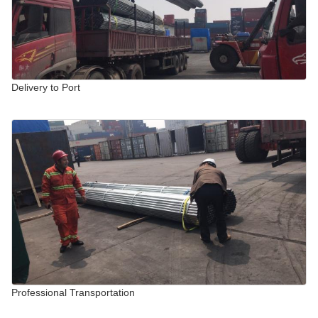
Delivery to Port
Professional Transportation