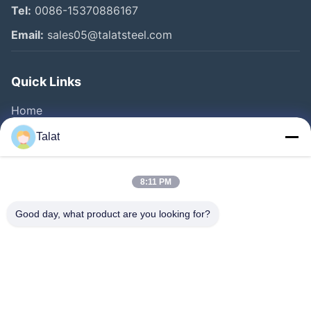
Tel:
0086-15370886167
Email:
sales05@talatsteel.com
Quick Links
Home
Products
Talat
About Us
Factory Tour
8:11 PM
Quality Control
Good day, what product are you looking for?
Contact Us
Request A Quote
News
Cases