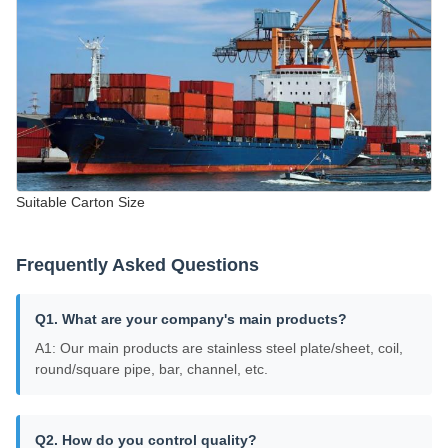
Suitable Carton Size
Frequently Asked Questions
Q1. What are your company's main products?
A1: Our main products are stainless steel plate/sheet, coil,
round/square pipe, bar, channel, etc.
Q2. How do you control quality?