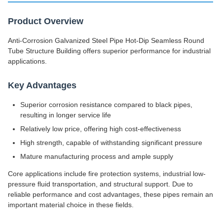
Product Overview
Anti-Corrosion Galvanized Steel Pipe Hot-Dip Seamless Round
Tube Structure Building offers superior performance for industrial
applications.
Key Advantages
Superior corrosion resistance compared to black pipes,
resulting in longer service life
Relatively low price, offering high cost-effectiveness
High strength, capable of withstanding significant pressure
Mature manufacturing process and ample supply
Core applications include fire protection systems, industrial low-
pressure fluid transportation, and structural support. Due to
reliable performance and cost advantages, these pipes remain an
important material choice in these fields.