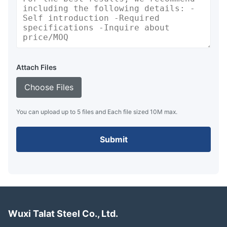
Attach Files
Choose Files
You can upload up to 5 files and Each file sized 10M max.
Submit
Wuxi Talat Steel Co., Ltd.