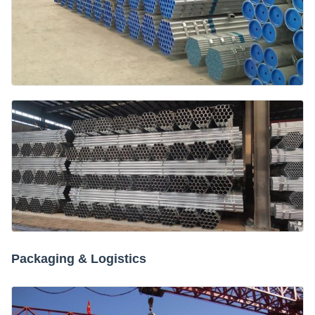
Packaging & Logistics