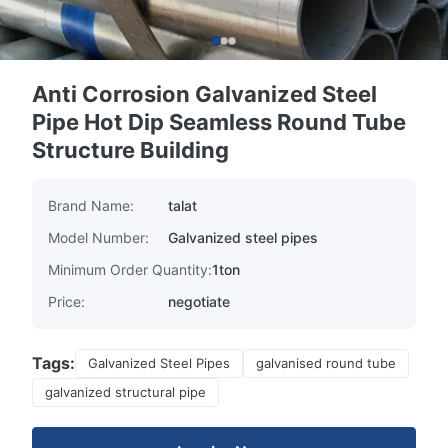
Anti Corrosion Galvanized Steel
Pipe Hot Dip Seamless Round Tube
Structure Building
Brand Name:
talat
Model Number:
Galvanized steel pipes
Minimum Order Quantity:
1ton
Price:
negotiate
Tags:
Galvanized Steel Pipes
galvanised round tube
galvanized structural pipe