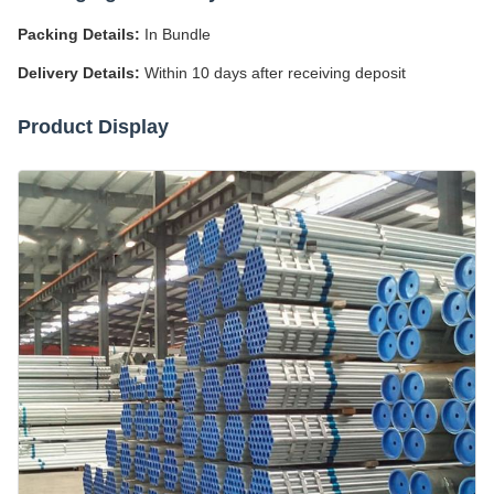
Packing Details:
In Bundle
Delivery Details:
Within 10 days after receiving deposit
Product Display