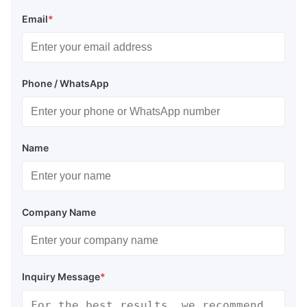
Email
*
Phone / WhatsApp
Name
Company Name
Inquiry Message
*