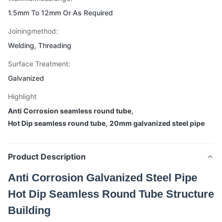
1.5mm To 12mm Or As Required
Joiningmethod:
Welding, Threading
Surface Treatment:
Galvanized
Highlight
Anti Corrosion seamless round tube
,
Hot Dip seamless round tube
,
20mm galvanized steel pipe
Product Description
Anti Corrosion Galvanized Steel Pipe
Hot Dip Seamless Round Tube Structure
Building