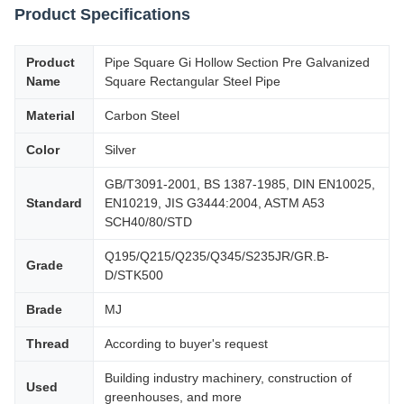
Product Specifications
Product
Pipe Square Gi Hollow Section Pre Galvanized
Name
Square Rectangular Steel Pipe
Material
Carbon Steel
Color
Silver
GB/T3091-2001, BS 1387-1985, DIN EN10025,
Standard
EN10219, JIS G3444:2004, ASTM A53
SCH40/80/STD
Q195/Q215/Q235/Q345/S235JR/GR.B-
Grade
D/STK500
Brade
MJ
Thread
According to buyer's request
Building industry machinery, construction of
Used
greenhouses, and more