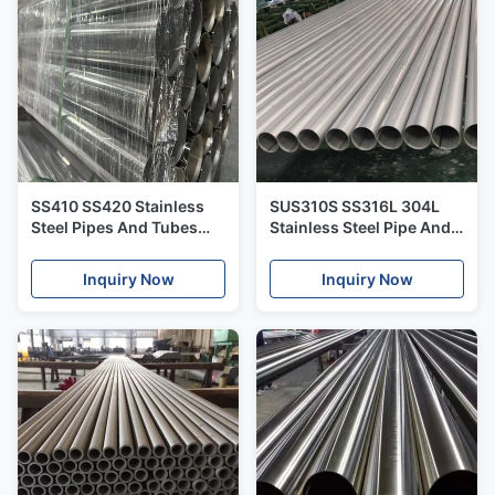
SS410 SS420 Stainless
SUS310S SS316L 304L
Steel Pipes And Tubes
Stainless Steel Pipe And
440C Small Diameter
Tubes 0.25mm To 6mm
Steel Tube
Inquiry Now
Inquiry Now