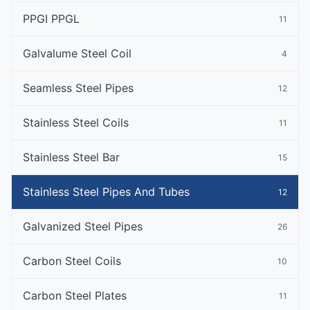
PPGI PPGL
11
Galvalume Steel Coil
4
Seamless Steel Pipes
12
Stainless Steel Coils
11
Stainless Steel Bar
15
Stainless Steel Pipes And Tubes
12
Galvanized Steel Pipes
26
Carbon Steel Coils
10
Carbon Steel Plates
11