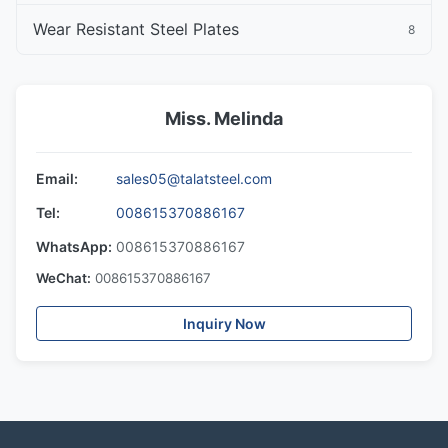
Wear Resistant Steel Plates
8
Miss. Melinda
Email:
sales05@talatsteel.com
Tel:
008615370886167
WhatsApp:
008615370886167
WeChat:
008615370886167
Inquiry Now