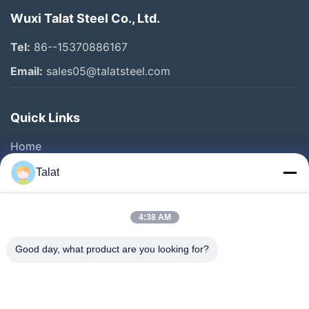
Wuxi Talat Steel Co., Ltd.
Tel:
86--15370886167
Email:
sales05@talatsteel.com
Quick Links
Home
Products
Talat
About Us
Factory Tour
4:38 AM
Quality Control
Good day, what product are you looking for?
Contact Us
Request A Quote