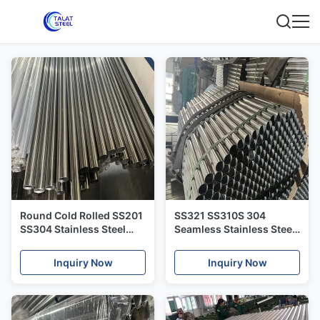
Round Cold Rolled SS201
SS321 SS310S 304
SS304 Stainless Steel
Seamless Stainless Steel
Pipes And Tubes
Pipe SS309S Cold Rolled
Seamless
Inquiry Now
Inquiry Now