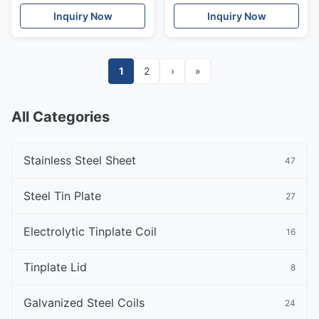
25mm Architectural
Seamless Pipe
Inquiry Now
Inquiry Now
Ornament
1
2
›
»
All Categories
Stainless Steel Sheet
47
Steel Tin Plate
27
Electrolytic Tinplate Coil
16
Tinplate Lid
8
Galvanized Steel Coils
24