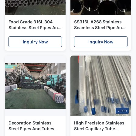
Food Grade 316L 304
SS316L A268 Stainless
Stainless Steel Pipes And
Seamless Steel Pipe And
Tubes Thin Wall For Food
Tubes Cold Rolled
Usage
Pickling Technique
Inquiry Now
Inquiry Now
VIDEO
Decoration Stainless
High Precision Stainless
Steel Pipes And Tubes
Steel Capillary Tube
201 304 304L 22mm
304/316L Small Diameter