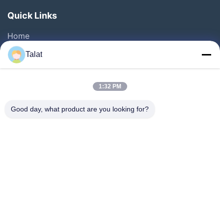
Quick Links
Home
Products
Talat
About Us
Factory Tour
1:32 PM
Quality Control
Good day, what product are you looking for?
Contact Us
Request A Quote
News
Cases
Follow Us