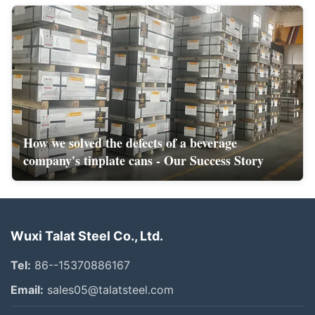
How we solved the defects of a beverage
company's tinplate cans - Our Success Story
Wuxi Talat Steel Co., Ltd.
Tel:
86--15370886167
Email:
sales05@talatsteel.com