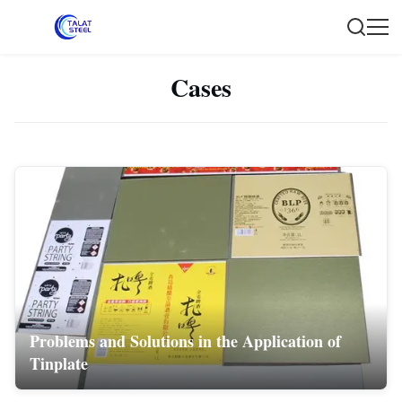
Cases
Problems and Solutions in the Application of
Tinplate