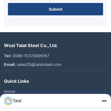
Submit
Wuxi Talat Steel Co., Ltd.
Tel:
0086-15370886167
Email:
sales05@talatsteel.com
Quick Links
Home
Products
Talat
About Us