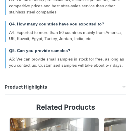
competitive prices and best after-sales service than other
stainless steel companies.
Q4. How many countries have you exported to?
A4: Exported to more than 50 countries mainly from America,
UK, Kuwait, Egypt, Turkey, Jordan, India, etc.
Q5. Can you provide samples?
A5: We can provide small samples in stock for free, as long as
you contact us. Customized samples will take about 5-7 days.
Product Highlights
SS321 SS310S 304 Seamless Stainless Steel Pipe
Related Products
SS309S Cold Rolled Product Overview Commonly
used grades of cold-rolled stainless steel pipes
include various austenitic and duplex steels suitable
for different industrial applications. Stainless Steel