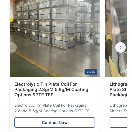
Grades Austenitic Steel (Mainstream): 304 ...
VIDEO
Electrolytic Tin Plate Coil For
Lithograph
Packaging 2.8g/M 5.6g/M Coating
Plate She
Options SPTE TFS
Packagin
Electrolytic Tin Plate Coil For Packaging
Lithographic
2.8g/M 5.6g/M Coating Options SPTE TFS
Sheets For
Electrolytic Tin Plate Coil for Packaging -
929mm Produ
2.8/2.8 & 5.6/5.6g/m Coating Options SPTE
Plate (ETP)
Contact Now
TFS Electrolytic Tin Plate (ETP) represents
packaging s