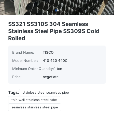
SS321 SS310S 304 Seamless
Stainless Steel Pipe SS309S Cold
Rolled
Brand Name:
TISCO
Model Number:
410 420 440C
Minimum Order Quantity:
1 ton
Price:
negotiate
Tags:
stainless steel seamless pipe
thin wall stainless steel tube
seamless stainless steel pipe