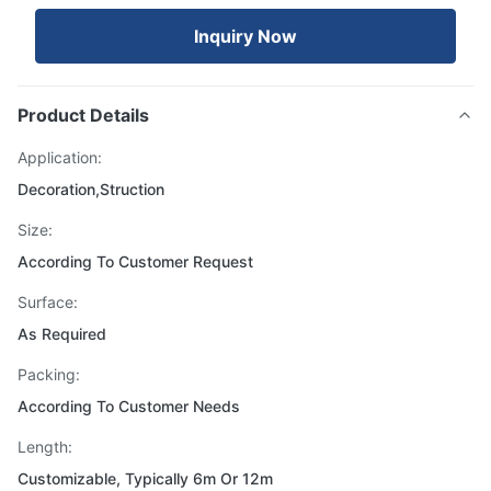
Inquiry Now
Product Details
Application:
Decoration,Struction
Size:
According To Customer Request
Surface:
As Required
Packing:
According To Customer Needs
Length:
Customizable, Typically 6m Or 12m