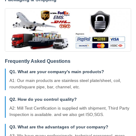
Frequently Asked Questions
Q1. What are your company's main products?
A1: Our main products are stainless steel plate/sheet, coil,
round/square pipe, bar, channel, etc.
Q2. How do you control quality?
A2: Mill Test Certification is supplied with shipment, Third Party
Inspection is available. and we also get ISO,SGS.
Q3. What are the advantages of your company?
A3: We have many professionals, technical personnel, more