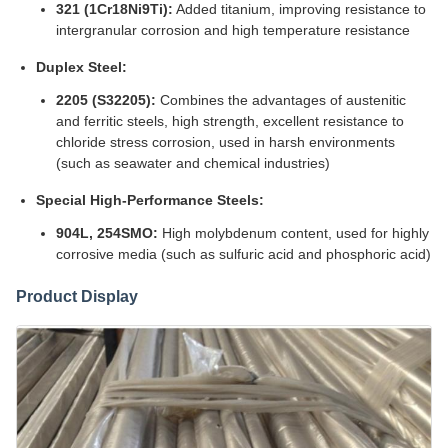
321 (1Cr18Ni9Ti):
Added titanium, improving resistance to
intergranular corrosion and high temperature resistance
Duplex Steel:
2205 (S32205):
Combines the advantages of austenitic
and ferritic steels, high strength, excellent resistance to
chloride stress corrosion, used in harsh environments
(such as seawater and chemical industries)
Special High-Performance Steels:
904L, 254SMO:
High molybdenum content, used for highly
corrosive media (such as sulfuric acid and phosphoric acid)
Product Display