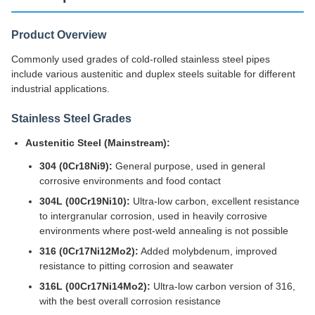
Product Overview
Commonly used grades of cold-rolled stainless steel pipes
include various austenitic and duplex steels suitable for different
industrial applications.
Stainless Steel Grades
Austenitic Steel (Mainstream):
304 (0Cr18Ni9):
General purpose, used in general
corrosive environments and food contact
304L (00Cr19Ni10):
Ultra-low carbon, excellent resistance
to intergranular corrosion, used in heavily corrosive
environments where post-weld annealing is not possible
316 (0Cr17Ni12Mo2):
Added molybdenum, improved
resistance to pitting corrosion and seawater
316L (00Cr17Ni14Mo2):
Ultra-low carbon version of 316,
with the best overall corrosion resistance