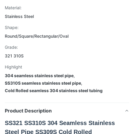
Material:
Stainless Steel
Shape:
Round/Square/Rectangular/Oval
Grade:
321 310S
Highlight
304 seamless stainless steel pipe
,
SS310S seamless stainless steel pipe
,
Cold Rolled seamless 304 stainless steel tubing
Product Description
SS321 SS310S 304 Seamless Stainless
Steel Pipe SS309S Cold Rolled