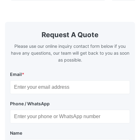
the industry standard for creating secure,
corrosion re
long-lasting metal packaging. This material
demanding a
consists of a cold-rolled steel substrate
tinplate she
electrolytically coated with a pure tin layer,
options of
forming an exceptional barrier that is both
providing m
robust and adaptable. Engineered
solutions fo
Request A Quote
specifically for
requiremen
temper
Please use our online inquiry contact form below if you
have any questions, our team will get back to you as soon
as possible.
Email
*
Phone / WhatsApp
Name