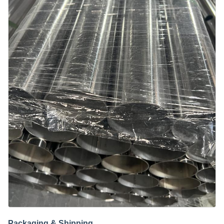
Packaging & Shipping