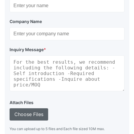
Company Name
Inquiry Message
*
Attach Files
Choose Files
You can upload up to 5 files and Each file sized 10M max.