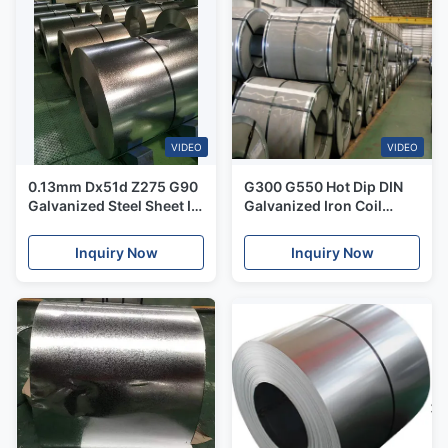
VIDEO
VIDEO
0.13mm Dx51d Z275 G90
G300 G550 Hot Dip DIN
Galvanized Steel Sheet In
Galvanized Iron Coil
Coil 600-1500mm
Coating Z30-Z275g
Inquiry Now
Inquiry Now