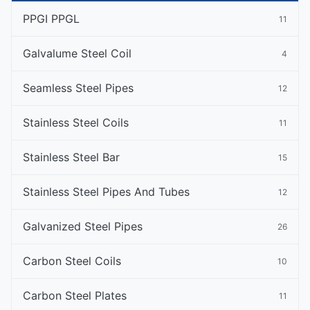
PPGI PPGL
11
Galvalume Steel Coil
4
Seamless Steel Pipes
12
Stainless Steel Coils
11
Stainless Steel Bar
15
Stainless Steel Pipes And Tubes
12
Galvanized Steel Pipes
26
Carbon Steel Coils
10
Carbon Steel Plates
11