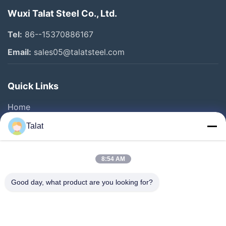
Wuxi Talat Steel Co., Ltd.
Tel:
86--15370886167
Email:
sales05@talatsteel.com
Quick Links
Home
Products
Talat
About Us
Factory Tour
8:54 AM
Quality Control
Good day, what product are you looking for?
Contact Us
Request A Quote