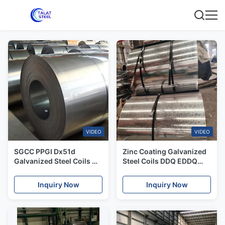
VIDEO
VIDEO
SGCC PPGI Dx51d
Zinc Coating Galvanized
Galvanized Steel Coils GB
Steel Coils DDQ EDDQ
Standard 600-1500mm
Basic Coils 0.12mm-
1.2mm Thickness
Inquiry Now
Inquiry Now