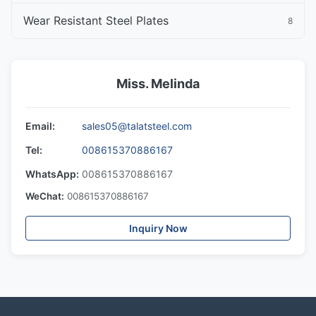
Wear Resistant Steel Plates
8
Miss. Melinda
Email:
sales05@talatsteel.com
Tel:
008615370886167
WhatsApp:
008615370886167
WeChat:
008615370886167
Inquiry Now