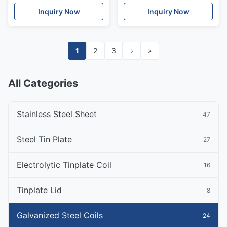
Spangle
Steel Coil
Inquiry Now
Inquiry Now
1
2
3
›
»
All Categories
Stainless Steel Sheet
47
Steel Tin Plate
27
Electrolytic Tinplate Coil
16
Tinplate Lid
8
Galvanized Steel Coils
24