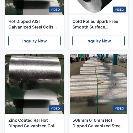
VIDEO
VIDEO
Hot Dipped AISI
Cold Rolled Spark Free
Galvanized Steel Coils
Smooth Surface
508mm 610mm GI Coils
Galvanized Sheet Coil
Used For PPGI
Inquiry Now
Inquiry Now
VIDEO
VIDEO
Zinc Coated Ral Hot
508mm 610mm Hot
Dipped Galvanized Coil
Dipped Galvanized Steel
Regular Spangle Little
Coils For Roof Panels Gl