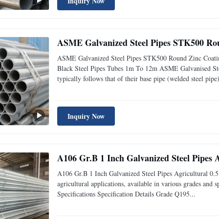
Inquiry Now
ASME Galvanized Steel Pipes STK500 Rou
ASME Galvanized Steel Pipes STK500 Round Zinc Coatin
Black Steel Pipes Tubes 1m To 12m ASME Galvanised Steel
typically follows that of their base pipe (welded steel pipe)
Inquiry Now
A106 Gr.B 1 Inch Galvanized Steel Pipes A
A106 Gr.B 1 Inch Galvanized Steel Pipes Agricultural 0.5
agricultural applications, available in various grades and s
Specifications Specification Details Grade Q195...