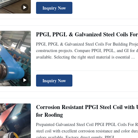
Inquiry Now
PPGI, PPGL & Galvanized Steel Coils For 
PPGI, PPGL & Galvanized Steel Coils For Building Project
construction projects. Compare PPGI, PPGL, and GI for dur
available. Selecting the right steel material is essential ...
Inquiry Now
Corrosion Resistant PPGI Steel Coil wit
for Roofing
Prepainted Galvanized Steel Coil PPGI PPGL Coils For R
steel coil with excellent corrosion resistance and color dur
colors available. Factory direct supply. PPGI ...