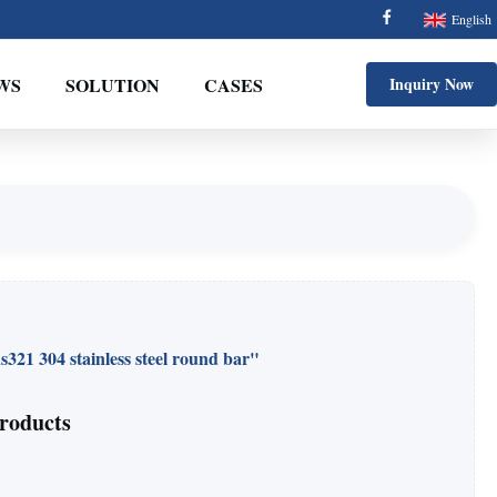
English
WS
SOLUTION
CASES
Inquiry Now
s321 304 stainless steel round bar"
roducts