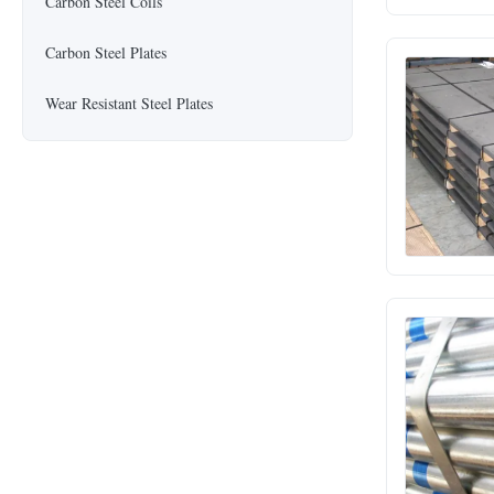
Carbon Steel Coils
Carbon Steel Plates
Wear Resistant Steel Plates