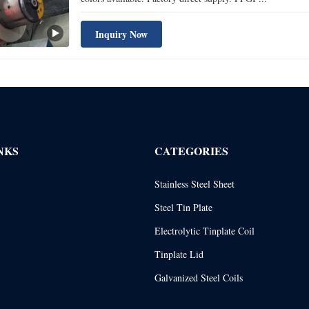
Inquiry Now
NKS
CATEGORIES
Stainless Steel Sheet
Steel Tin Plate
Electrolytic Tinplate Coil
Tinplate Lid
Galvanized Steel Coils