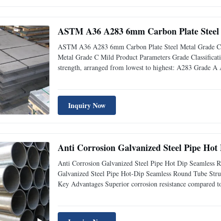
ASTM A36 A283 6mm Carbon Plate Steel 
ASTM A36 A283 6mm Carbon Plate Steel Metal Grade C
Metal Grade C Mild Product Parameters Grade Classification
strength, arranged from lowest to highest: A283 Grade A 
Inquiry Now
Anti Corrosion Galvanized Steel Pipe Hot
Anti Corrosion Galvanized Steel Pipe Hot Dip Seamless 
Galvanized Steel Pipe Hot-Dip Seamless Round Tube Structu
Key Advantages Superior corrosion resistance compared to