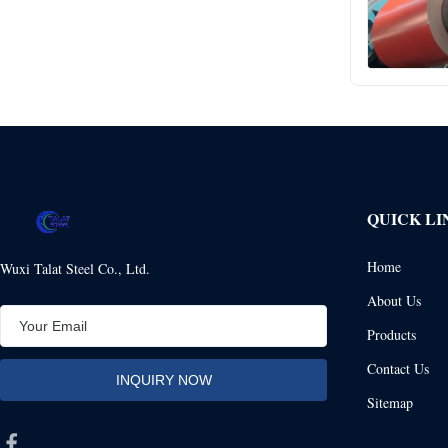
QUICK LI
Home
Wuxi Talat Steel Co., Ltd.
About Us
Products
Contact Us
Sitemap