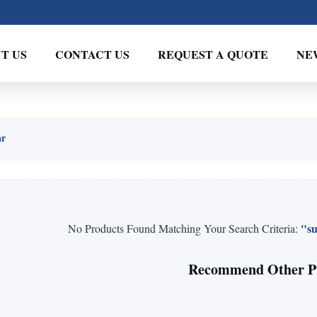
T US
CONTACT US
REQUEST A QUOTE
NE
ar
"su
No Products Found Matching Your Search Criteria:
Recommend Other P