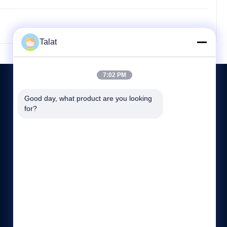
Talat
7:02 PM
Good day, what product are you looking 
for?
CONTACT US
86--15370886167
:00-:00
sales05@talatsteel.com
NO.1288 GUANGRUI ROAD LANGXI DISTRICT WUXI
JIANGSU CHINA.