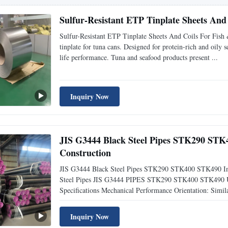
Sulfur-Resistant ETP Tinplate Sheets And
Sulfur-Resistant ETP Tinplate Sheets And Coils For Fi
tinplate for tuna cans. Designed for protein-rich and oily s
life performance. Tuna and seafood products present ...
Inquiry Now
JIS G3444 Black Steel Pipes STK290 STK4
Construction
JIS G3444 Black Steel Pipes STK290 STK400 STK490 In E
Steel Pipes JIS G3444 PIPES STK290 STK400 STK490 Used
Specifications Mechanical Performance Orientation: Simil
Inquiry Now