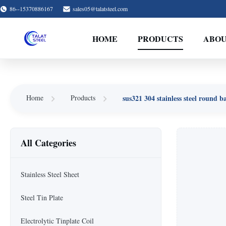
86--15370886167
sales05@talatsteel.com
HOME
PRODUCTS
ABOU
sus321 304 stainless steel round b
Home
Products
All Categories
Stainless Steel Sheet
Steel Tin Plate
Electrolytic Tinplate Coil