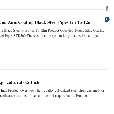
nd Zinc Coating Black Steel Pipes 1m To 12m
g Black Steel Pipes 1m To 12m Product Overview Round Zinc Coating
 Pipes STK500 The specification system for galvanized steel pipes
...
gricultural 0.5 Inch
 Inch Product Overview High-quality galvanized steel pipes designed for
pecifications to meet diverse industrial requirements. Product