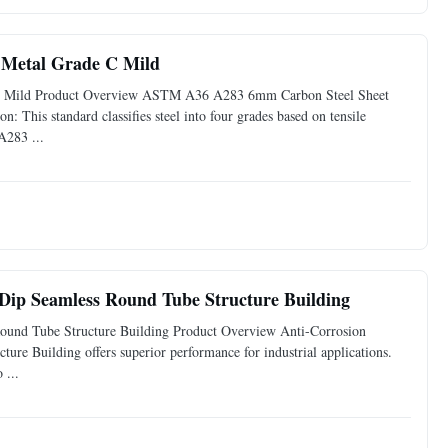
Metal Grade C Mild
 Mild Product Overview ASTM A36 A283 6mm Carbon Steel Sheet
: This standard classifies steel into four grades based on tensile
A283 ...
 Dip Seamless Round Tube Structure Building
Round Tube Structure Building Product Overview Anti-Corrosion
re Building offers superior performance for industrial applications.
 ...