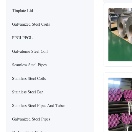
Tinplate Lid
Galvanized Steel Coils
PPGI PPGL
Galvalume Steel Coil
Seamless Steel Pipes
Stainless Steel Coils
Stainless Steel Bar
Stainless Steel Pipes And Tubes
Galvanized Steel Pipes