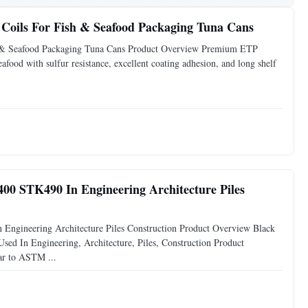
 Coils For Fish & Seafood Packaging Tuna Cans
sh & Seafood Packaging Tuna Cans Product Overview Premium ETP
eafood with sulfur resistance, excellent coating adhesion, and long shelf
00 STK490 In Engineering Architecture Piles
ngineering Architecture Piles Construction Product Overview Black
 In Engineering, Architecture, Piles, Construction Product
ar to ASTM ...