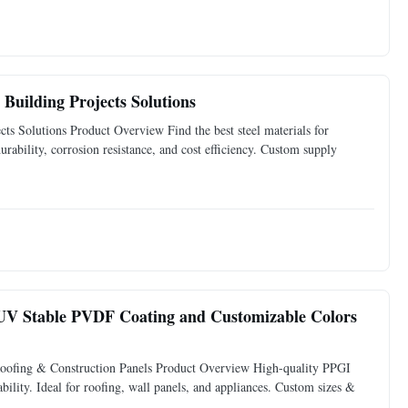
Building Projects Solutions
s Solutions Product Overview Find the best steel materials for
ability, corrosion resistance, and cost efficiency. Custom supply
h UV Stable PVDF Coating and Customizable Colors
oofing & Construction Panels Product Overview High-quality PPGI
ability. Ideal for roofing, wall panels, and appliances. Custom sizes &