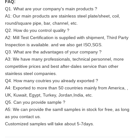
FAQ:
Q1. What are your company's main products ?
A1: Our main products are stainless steel plate/sheet, coil,
round/square pipe, bar, channel, etc.
Q2. How do you control quality ?
A2: Mill Test Certification is supplied with shipment, Third Party
Inspection is available. and we also get ISO,SGS.
Q3. What are the advantages of your company ?
A3: We have many professionals, technical personnel, more
competitive prices and best after-dales service than other
stainless steel companies.
Q4. How many coutries you already exported ?
A4: Exported to more than 50 countries mainly from America, ,
UK, Kuwait, Egypt, Turkey, Jordan,India, etc.
Q5. Can you provide sample ?
A5: We can provide the samll samples in stock for free, as long
as you contact us.
Customized samples will take about 5-7days.