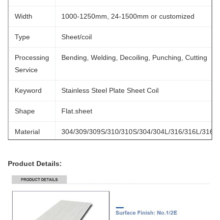
Width
1000-1250mm, 24-1500mm or customized
Type
Sheet/coil
Processing
Bending, Welding, Decoiling, Punching, Cutting
Service
Keyword
Stainless Steel Plate Sheet Coil
Shape
Flat.sheet
Material
304/309/309S/310/310S/304/304L/316/316L/316Ti
Color
Silver
Product Details:
MOQ
1 Ton
Payment
30%T/T Advance + 70% Balance
Term