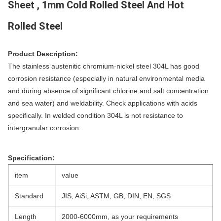
Sheet , 1mm Cold Rolled Steel And Hot
Rolled Steel
Product Description:
The stainless austenitic chromium-nickel steel 304L has good
corrosion resistance (especially in natural environmental media
and during absence of significant chlorine and salt concentration
and sea water) and weldability. Check applications with acids
specifically. In welded condition 304L is not resistance to
intergranular corrosion.
Specification:
item
value
Standard
JIS, AiSi, ASTM, GB, DIN, EN, SGS
Length
2000-6000mm, as your requirements