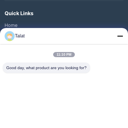
Quick Links
Home
Products
Talat
About Us
Factory Tour
11:10 PM
Quality Control
Good day, what product are you looking for?
Contact Us
Request A Quote
News
Cases
Follow Us