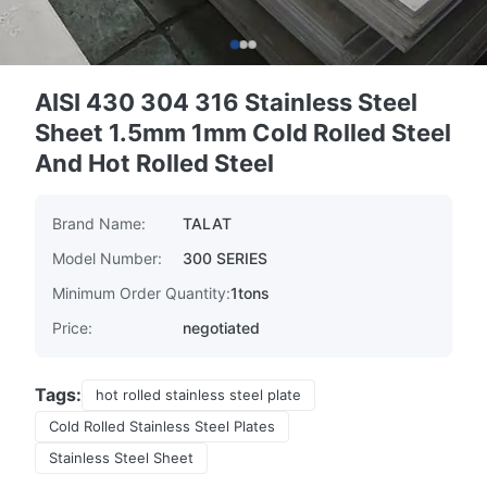
AISI 430 304 316 Stainless Steel
Sheet 1.5mm 1mm Cold Rolled Steel
And Hot Rolled Steel
Brand Name:
TALAT
Model Number:
300 SERIES
Minimum Order Quantity:
1tons
Price:
negotiated
Tags:
hot rolled stainless steel plate
Cold Rolled Stainless Steel Plates
Stainless Steel Sheet