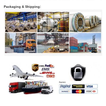
Packaging & Shipping: