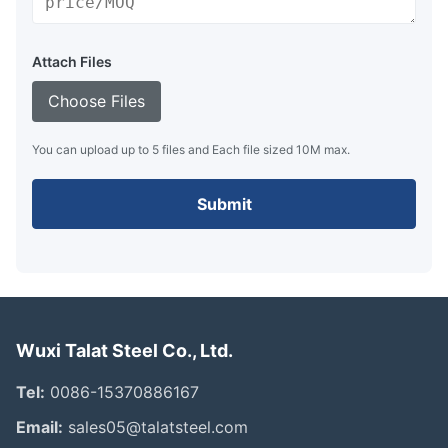
Attach Files
Choose Files
You can upload up to 5 files and Each file sized 10M max.
Submit
Wuxi Talat Steel Co., Ltd.
Tel:
0086-15370886167
Email:
sales05@talatsteel.com