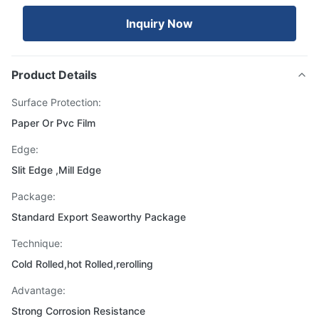
Inquiry Now
Product Details
Surface Protection:
Paper Or Pvc Film
Edge:
Slit Edge ,Mill Edge
Package:
Standard Export Seaworthy Package
Technique:
Cold Rolled,hot Rolled,rerolling
Advantage:
Strong Corrosion Resistance