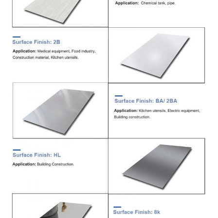
Delivery
7-15 Days
Time