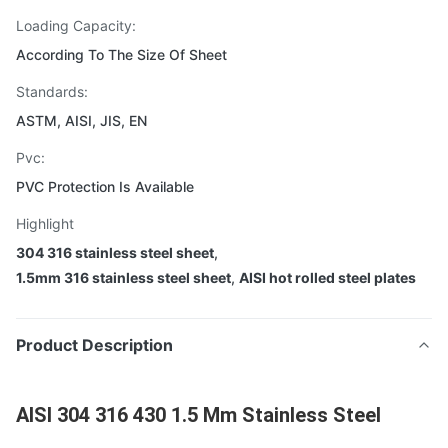
Loading Capacity:
According To The Size Of Sheet
Standards:
ASTM, AISI, JIS, EN
Pvc:
PVC Protection Is Available
Highlight
304 316 stainless steel sheet
,
1.5mm 316 stainless steel sheet
,
AISI hot rolled steel plates
Product Description
AISI 304 316 430 1.5 Mm Stainless Steel