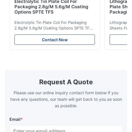
Electrolytic Tin Plate Coil For
Lithograph
Packaging 2.8g/M 5.6g/M Coating
Plate She
Options SPTE TFS
Packagin
Electrolytic Tin Plate Coil For Packaging
Lithographic
2.8g/M 5.6g/M Coating Options SPTE TFS
Sheets For
Electrolytic Tin Plate Coil for Packaging -
929mm Produ
2.8/2.8 & 5.6/5.6g/m Coating Options SPTE
Plate (ETP)
Contact Now
TFS Electrolytic Tin Plate (ETP) represents
packaging s
the industry standard for creating secure,
corrosion re
long-lasting metal packaging. This material
demanding a
consists of a cold-rolled steel substrate
tinplate she
electrolytically coated with a pure tin layer,
options of
forming an exceptional barrier that is both
providing m
robust and adaptable. Engineered
solutions fo
Request A Quote
specifically for
requiremen
temper
Please use our online inquiry contact form below if you
have any questions, our team will get back to you as soon
as possible.
Email
*