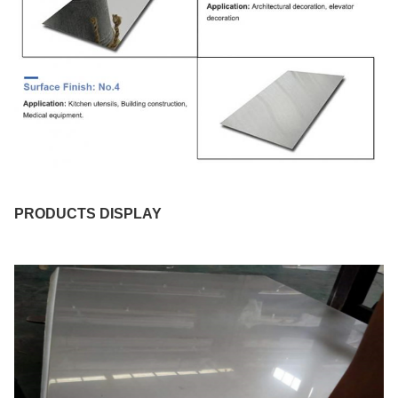
PRODUCTS DISPLAY