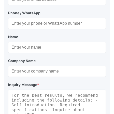
Phone / WhatsApp
Name
Company Name
Inquiry Message
*