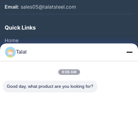
Email:
sales05@talatsteel.com
Quick Links
Home
Products
Talat
About Us
Factory Tour
9:08 AM
Quality Control
Good day, what product are you looking for?
Contact Us
Request A Quote
News
Cases