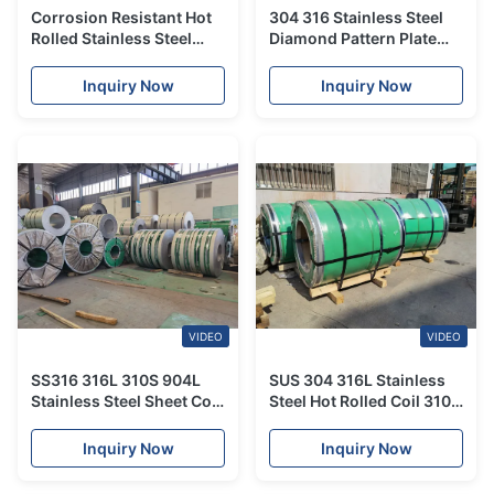
Corrosion Resistant Hot
304 316 Stainless Steel
Rolled Stainless Steel
Diamond Pattern Plate
Sheet 3mm-100mm
Anti-Slip Embossed
Thickness For
Stainless Steel Sheet
Inquiry Now
Inquiry Now
Construction
VIDEO
VIDEO
SS316 316L 310S 904L
SUS 304 316L Stainless
Stainless Steel Sheet Coil
Steel Hot Rolled Coil 310S
201 304 321
310Si2 Stainless Steel
Sheet Metal Roll
Inquiry Now
Inquiry Now