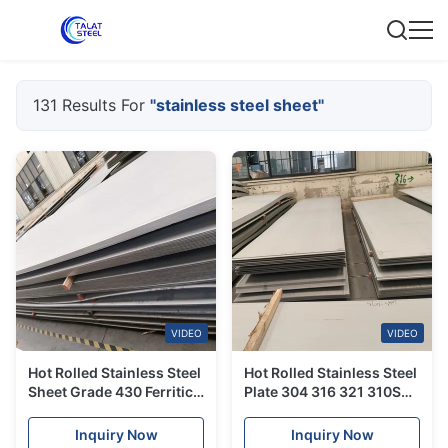
131 Results For
"stainless steel sheet"
VIDEO
VIDEO
Hot Rolled Stainless Steel
Hot Rolled Stainless Steel
Sheet Grade 430 Ferritic
Plate 304 316 321 310S
Stainless Steel Plate
Stainless Steel Sheet
Inquiry Now
Inquiry Now