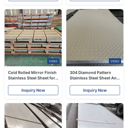
VIDEO
VIDEO
Cold Rolled Mirror Finish
304 Diamond Pattern
Stainless Steel Sheet for
Stainless Steel Sheet Anti
Architectural Decoration
Slip Embossed Stainless
Grade201 304 316
Steel Plate for Flooring
Inquiry Now
Inquiry Now