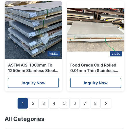
VIDEO
VIDEO
ASTM AISI 1000mm To
Food Grade Cold Rolled
1250mm Stainless Steel
0.01mm Thin Stainless
Sheet Corrosion
Steel Sheets 316 304 8K
Resistance
Inquiry Now
Inquiry Now
1
2
3
4
5
6
7
8
All Categories