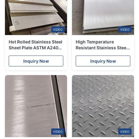
VIDEO
VIDEO
Hot Rolled Stainless Steel
High Temperature
Sheet Plate ASTM A240
Resistant Stainless Steel
304/316/310S
Sheet Grade 310 310S
Plate
Inquiry Now
Inquiry Now
VIDEO
VIDEO