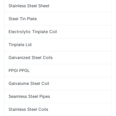
Stainless Steel Sheet
Steel Tin Plate
Electrolytic Tinplate Coil
Tinplate Lid
Galvanized Steel Coils
PPGI PPGL
Galvalume Steel Coil
Seamless Steel Pipes
Stainless Steel Coils