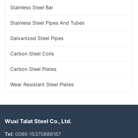
Stainless Steel Bar
Stainless Steel Pipes And Tubes
Galvanized Steel Pipes
Carbon Steel Coils
Carbon Steel Plates
Wear Resistant Steel Plates
Wuxi Talat Steel Co., Ltd.
Tel:
0086-15370886167