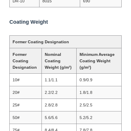
DR-10
80±5
690
Coating Weight
Former Coating Designation
Former
Nominal
Minimum Average
Coating
Coating
Coating Weight
Designation
Weight (g/m²)
(g/m²)
10#
1.1/1.1
0.9/0.9
20#
2.2/2.2
1.8/1.8
25#
2.8/2.8
2.5/2.5
50#
5.6/5.6
5.2/5.2
75#
8.4/8.4
7.8/7.8