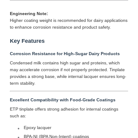
Engineering Note:
Higher coating weight is recommended for dairy applications
to enhance corrosion resistance and product safety.
Key Features
Corrosion Resistance for High-Sugar Dairy Products
Condensed milk contains high sugar and proteins, which
may accelerate corrosion if not properly protected. Tinplate
provides a strong base, while internal lacquer ensures long-
term stability.
Excellent Compatibility with Food-Grade Coatings
ETP tinplate offers strong adhesion for internal coatings
such as:
Epoxy lacquer
BPA-NI (BPA Non-Intent) coatings