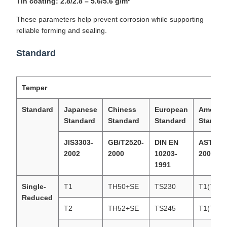
Tin coating: 2.8/2.8 – 5.6/5.6 g/m²
These parameters help prevent corrosion while supporting
reliable forming and sealing.
Standard
Temper
Standard
Japanese
Chiness
European
America
Standard
Standard
Standard
Standar
JIS3303-
GB/T2520-
DIN EN
ASTM62
2002
2000
10203-
2002
1991
Single-
T1
TH50+SE
TS230
T1(T49)
Reduced
T2
TH52+SE
TS245
T1(T53)