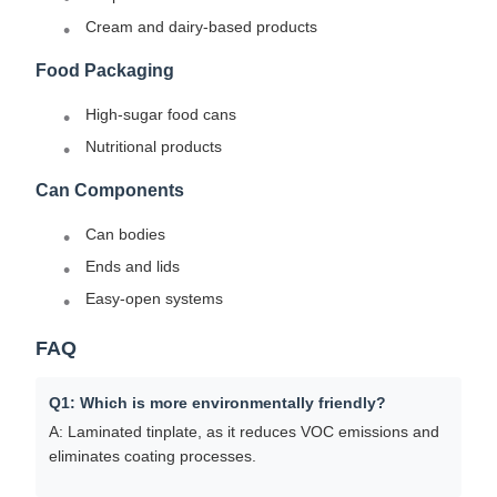
Cream and dairy-based products
Food Packaging
High-sugar food cans
Nutritional products
Can Components
Can bodies
Ends and lids
Easy-open systems
FAQ
Q1: Which is more environmentally friendly?
A: Laminated tinplate, as it reduces VOC emissions and
eliminates coating processes.