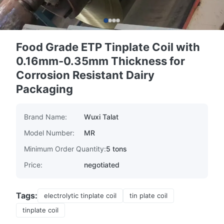
Food Grade ETP Tinplate Coil with
0.16mm-0.35mm Thickness for
Corrosion Resistant Dairy
Packaging
Brand Name:
Wuxi Talat
Model Number:
MR
Minimum Order Quantity:
5 tons
Price:
negotiated
Tags:
electrolytic tinplate coil
tin plate coil
tinplate coil