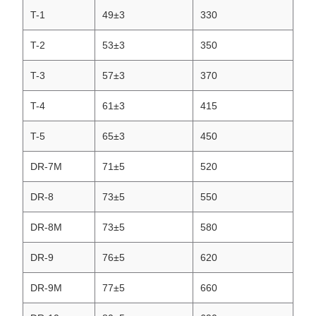
T-1
49±3
330
T-2
53±3
350
T-3
57±3
370
T-4
61±3
415
T-5
65±3
450
DR-7M
71±5
520
DR-8
73±5
550
DR-8M
73±5
580
DR-9
76±5
620
DR-9M
77±5
660