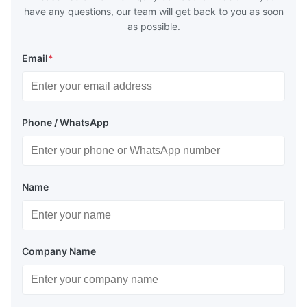
have any questions, our team will get back to you as soon
as possible.
Email
*
Phone / WhatsApp
Name
Company Name