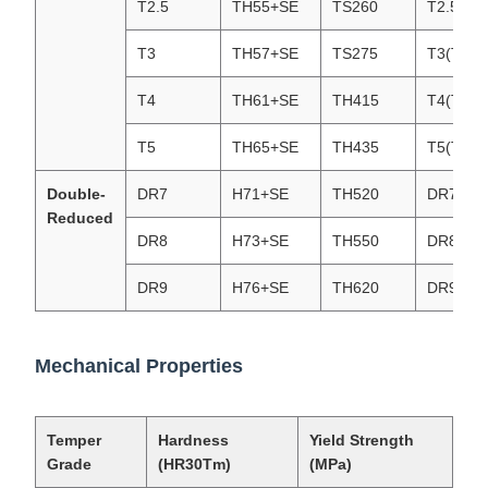
T2.5
TH55+SE
TS260
T2.5(T5
T3
TH57+SE
TS275
T3(T57)
T4
TH61+SE
TH415
T4(T61)
T5
TH65+SE
TH435
T5(T65)
Double-
DR7
H71+SE
TH520
DR7 (T7
Reduced
DR8
H73+SE
TH550
DR8(T73
DR9
H76+SE
TH620
DR9(T76
Mechanical Properties
Temper
Hardness
Yield Strength
Grade
(HR30Tm)
(MPa)