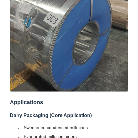
Applications
Dairy Packaging (Core Application)
Sweetened condensed milk cans
Evaporated milk containers