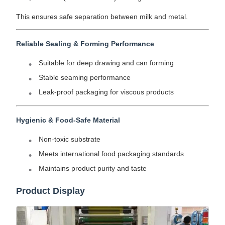
This ensures safe separation between milk and metal.
Reliable Sealing & Forming Performance
Suitable for deep drawing and can forming
Stable seaming performance
Leak-proof packaging for viscous products
Hygienic & Food-Safe Material
Non-toxic substrate
Meets international food packaging standards
Maintains product purity and taste
Product Display