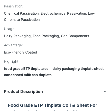
Passivation:
Chemical Passivation, Electrochemical Passivation, Low
Chromate Passivation
Usage:
Dairy Packaging, Food Packaging, Can Components
Advantage:
Eco-Friendly Coated
Highlight
food grade ETP tinplate coil
,
dairy packaging tinplate sheet
,
condensed milk can tinplate
Product Description
Food Grade ETP Tinplate Coil & Sheet For