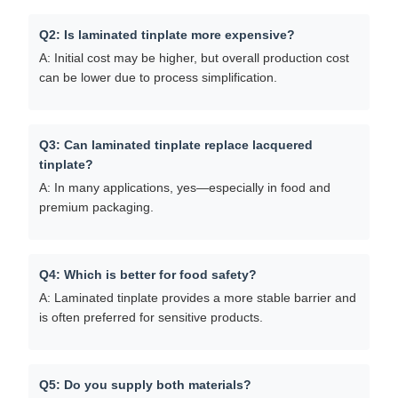
Q2: Is laminated tinplate more expensive?
A: Initial cost may be higher, but overall production cost
can be lower due to process simplification.
Q3: Can laminated tinplate replace lacquered
tinplate?
A: In many applications, yes—especially in food and
premium packaging.
Q4: Which is better for food safety?
A: Laminated tinplate provides a more stable barrier and
is often preferred for sensitive products.
Q5: Do you supply both materials?