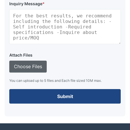
Inquiry Message
*
Attach Files
Choose Files
You can upload up to 5 files and Each file sized 10M max.
Submit