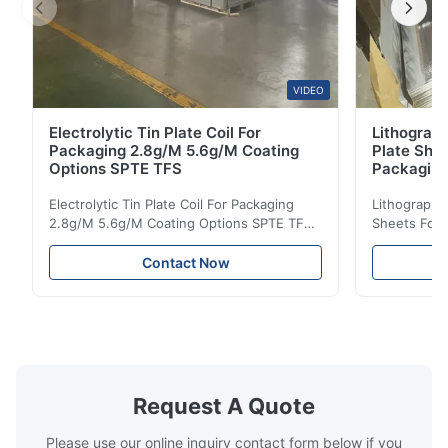
VIDEO
Electrolytic Tin Plate Coil For
Lithograph
Packaging 2.8g/M 5.6g/M Coating
Plate She
Options SPTE TFS
Packagin
Electrolytic Tin Plate Coil For Packaging
Lithographic
2.8g/M 5.6g/M Coating Options SPTE TFS
Sheets For
Electrolytic Tin Plate Coil for Packaging -
929mm Produ
2.8/2.8 & 5.6/5.6g/m Coating Options SPTE
Plate (ETP)
Contact Now
TFS Electrolytic Tin Plate (ETP) represents
packaging s
the industry standard for creating secure,
corrosion re
long-lasting metal packaging. This material
demanding a
consists of a cold-rolled steel substrate
tinplate she
electrolytically coated with a pure tin layer,
options of
forming an exceptional barrier that is both
providing m
robust and adaptable. Engineered
solutions fo
Request A Quote
specifically for
requiremen
temper
Please use our online inquiry contact form below if you