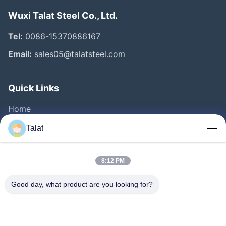
Wuxi Talat Steel Co., Ltd.
Tel:
0086-15370886167
Email:
sales05@talatsteel.com
Quick Links
Home
Products
Talat
About Us
Factory Tour
8:12 PM
Quality Control
Good day, what product are you looking for?
Contact Us
Request A Quote