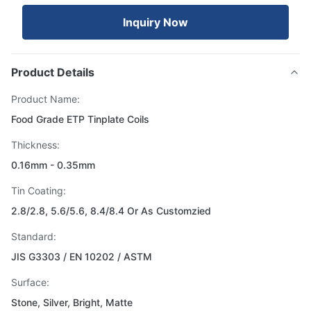
Inquiry Now
Product Details
Product Name:
Food Grade ETP Tinplate Coils
Thickness:
0.16mm - 0.35mm
Tin Coating:
2.8/2.8, 5.6/5.6, 8.4/8.4 Or As Customzied
Standard:
JIS G3303 / EN 10202 / ASTM
Surface:
Stone, Silver, Bright, Matte