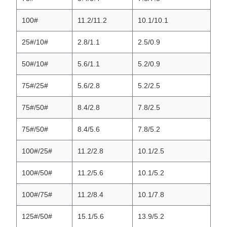
100#
11.2/11.2
10.1/10.1
25#/10#
2.8/1.1
2.5/0.9
50#/10#
5.6/1.1
5.2/0.9
75#/25#
5.6/2.8
5.2/2.5
75#/50#
8.4/2.8
7.8/2.5
75#/50#
8.4/5.6
7.8/5.2
100#/25#
11.2/2.8
10.1/2.5
100#/50#
11.2/5.6
10.1/5.2
100#/75#
11.2/8.4
10.1/7.8
125#/50#
15.1/5.6
13.9/5.2