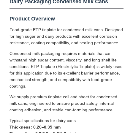
Dairy Packaging Condensed Milk Cans
Product Overview
Food-grade ETP tinplate for condensed milk cans. Designed
for high sugar and dairy products with excellent corrosion
resistance, coating compatibility, and sealing performance.
Condensed milk packaging requires materials that can
withstand high sugar content, viscosity, and long shelf life
conditions. ETP Tinplate (Electrolytic Tinplate) is widely used
for this application due to its excellent barrier performance,
mechanical strength, and compatibility with food-grade
coatings.
We supply premium tinplate coil and sheet for condensed
milk cans, engineered to ensure product safety, internal
coating adhesion, and stable can-forming performance.
Typical specifications for dairy cans:
Thickness: 0.20–0.35 mm