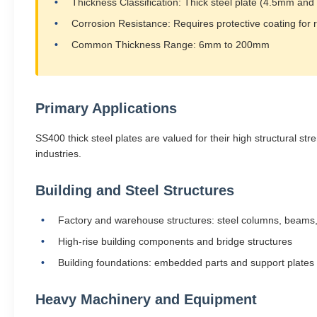
Thickness Classification: Thick steel plate (4.5mm and
Corrosion Resistance: Requires protective coating for 
Common Thickness Range: 6mm to 200mm
Primary Applications
SS400 thick steel plates are valued for their high structural st
industries.
Building and Steel Structures
Factory and warehouse structures: steel columns, beams,
High-rise building components and bridge structures
Building foundations: embedded parts and support plates
Heavy Machinery and Equipment