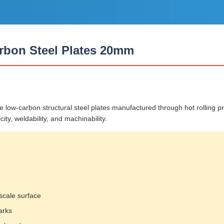
rbon Steel Plates 20mm
w-carbon structural steel plates manufactured through hot rolling pro
ity, weldability, and machinability.
scale surface
arks