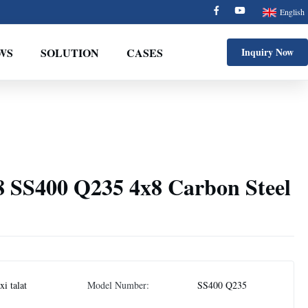
English
WS
SOLUTION
CASES
Inquiry Now
8 SS400 Q235 4x8 Carbon Steel
i talat
Model Number:
SS400 Q235