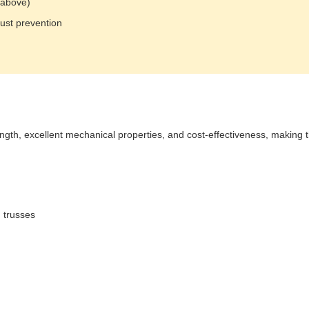
 above)
rust prevention
rength, excellent mechanical properties, and cost-effectiveness, making 
 trusses