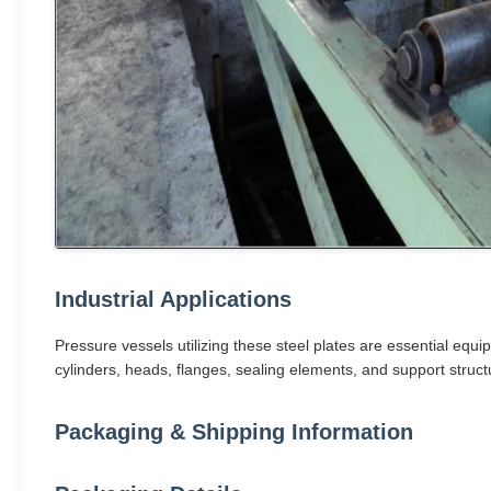
Industrial Applications
Pressure vessels utilizing these steel plates are essential equi
cylinders, heads, flanges, sealing elements, and support structu
Packaging & Shipping Information