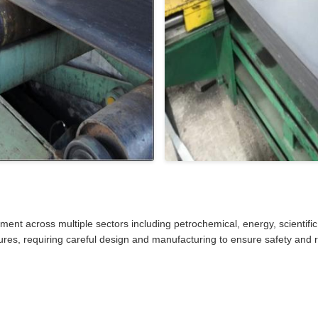
pment across multiple sectors including petrochemical, energy, scientific
res, requiring careful design and manufacturing to ensure safety and rel