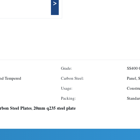
>
Grade:
SS400 
And Tempered
Carbon Steel:
Panel, 
Usage:
Constru
Packing:
Standar
rbon Steel Plates
20mm q235 steel plate
,