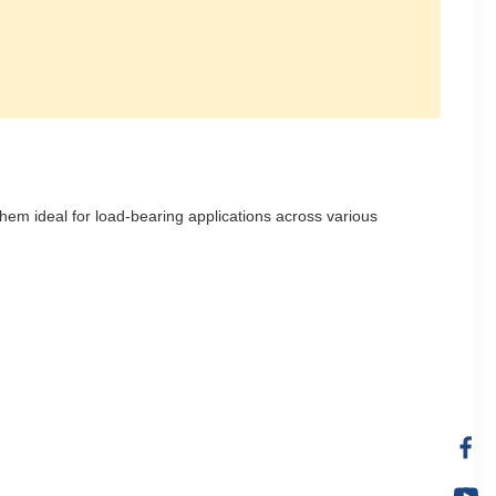
them ideal for load-bearing applications across various