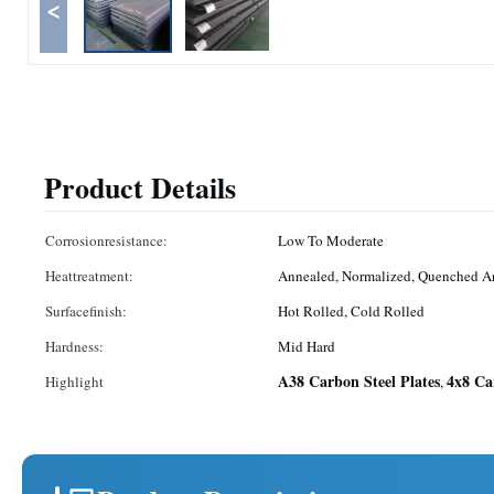
<
Product Details
Corrosionresistance:
Low To Moderate
Heattreatment:
Annealed, Normalized, Quenched 
Surfacefinish:
Hot Rolled, Cold Rolled
Hardness:
Mid Hard
A38 Carbon Steel Plates
4x8 Ca
Highlight
,