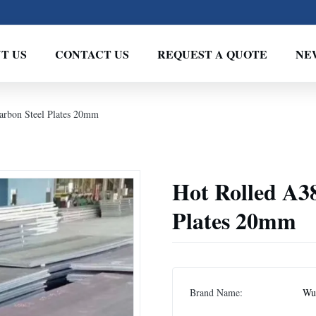
T US
CONTACT US
REQUEST A QUOTE
NE
rbon Steel Plates 20mm
Hot Rolled A3
Plates 20mm
Brand Name:
Wux