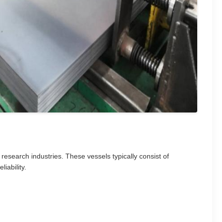
 research industries. These vessels typically consist of
iability.