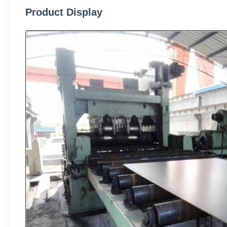
Product Display