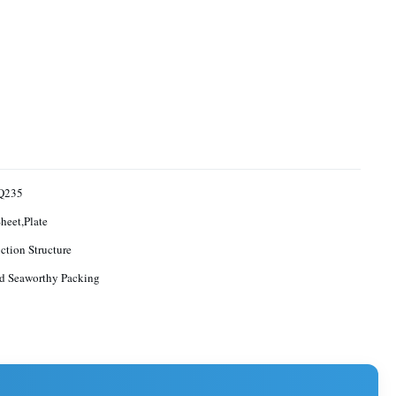
Q235
Sheet,Plate
ction Structure
d Seaworthy Packing