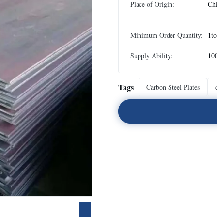
Place of Origin:
Ch
Minimum Order Quantity:
1to
Supply Ability:
10
Tags
Carbon Steel Plates