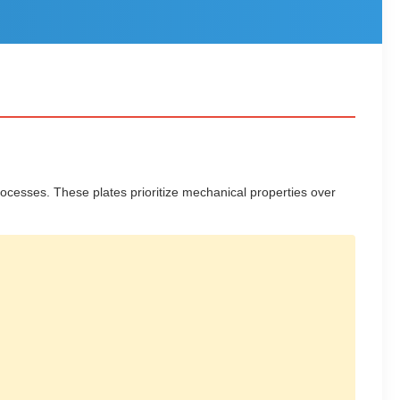
cesses. These plates prioritize mechanical properties over