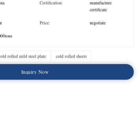
ina
Certification:
manufacture
certificate
n
Price:
negotiate
000tons
cold rolled mild steel plate
cold rolled sheets
I
n
q
u
i
r
y
N
o
w