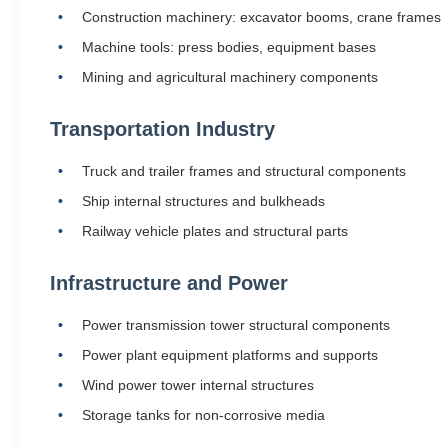
Construction machinery: excavator booms, crane frames
Machine tools: press bodies, equipment bases
Mining and agricultural machinery components
Transportation Industry
Truck and trailer frames and structural components
Ship internal structures and bulkheads
Railway vehicle plates and structural parts
Infrastructure and Power
Power transmission tower structural components
Power plant equipment platforms and supports
Wind power tower internal structures
Storage tanks for non-corrosive media