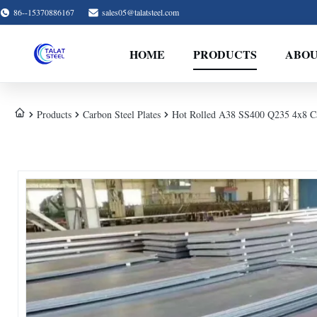
86--15370886167
sales05@talatsteel.com
HOME
PRODUCTS
ABOU
Products
Carbon Steel Plates
Hot Rolled A38 SS400 Q235 4x8 Ca