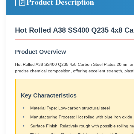
Product Description
Hot Rolled A38 SS400 Q235 4x8 Ca
Product Overview
Hot Rolled A38 SS400 Q235 4x8 Carbon Steel Plates 20mm are lo
precise chemical composition, offering excellent strength, plastic
Key Characteristics
Material Type: Low-carbon structural steel
Manufacturing Process: Hot rolled with blue iron oxide 
Surface Finish: Relatively rough with possible rolling m