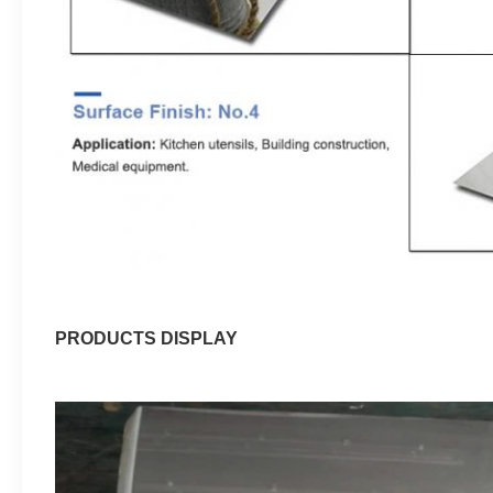
PRODUCTS DISPLAY