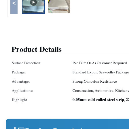
<
Product Details
Surface Protection:
Pvc Film Or As Customer Required
Package:
Standard Export Seaworthy Package
Advantage:
Strong Corrosion Resistance
Applications:
Construction, Automotive, Kitchen
0.05mm cold rolled steel strip
2
Highlight
,