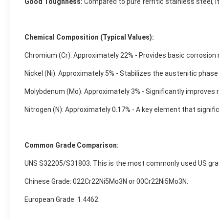
Good Toughness:
Compared to pure ferritic stainless steel,
Chemical Composition (Typical Values):
Chromium (Cr): Approximately 22% - Provides basic corrosion 
Nickel (Ni): Approximately 5% - Stabilizes the austenitic pha
Molybdenum (Mo): Approximately 3% - Significantly improves re
Nitrogen (N): Approximately 0.17% - A key element that signifi
Common Grade Comparison:
UNS S32205/S31803: This is the most commonly used US gra
Chinese Grade: 022Cr22Ni5Mo3N or 00Cr22Ni5Mo3N.
European Grade: 1.4462.