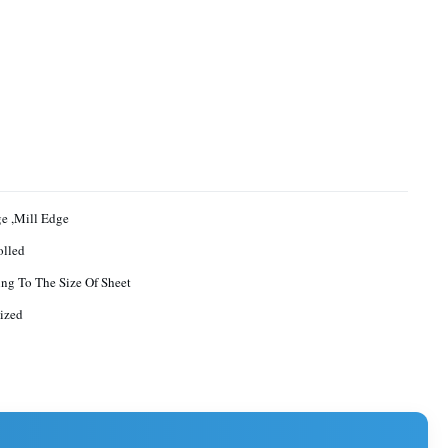
ge ,Mill Edge
olled
ng To The Size Of Sheet
ized