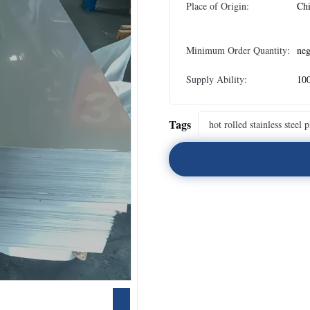
Place of Origin:
Ch
Minimum Order Quantity:
neg
Supply Ability:
100
Tags
hot rolled stainless steel p