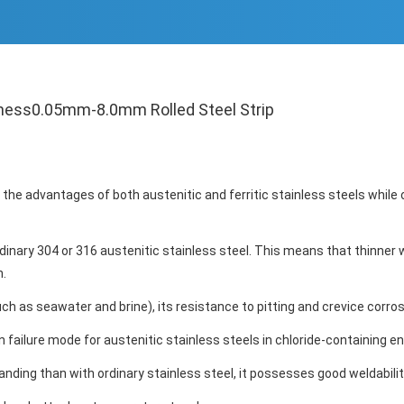
kness0.05mm-8.0mm Rolled Steel Strip
s the advantages of both austenitic and ferritic stainless steels whi
ordinary 304 or 316 austenitic stainless steel. This means that thinne
n.
h as seawater and brine), its resistance to pitting and crevice corrosi
 failure mode for austenitic stainless steels in chloride-containing e
ing than with ordinary stainless steel, it possesses good weldabilit