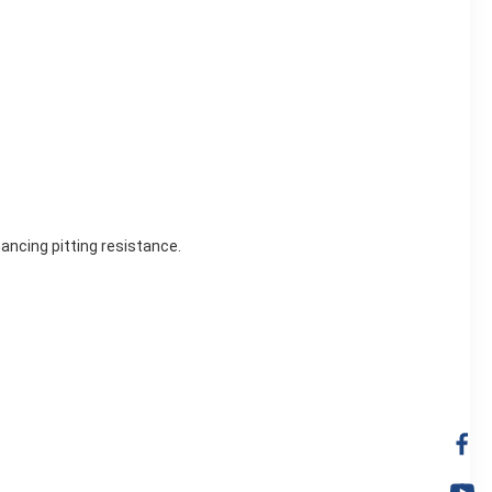
ancing pitting resistance.