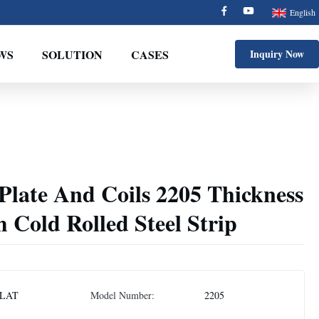
English
WS
SOLUTION
CASES
Inquiry Now
l Plate And Coils 2205 Thickness
Cold Rolled Steel Strip
LAT
Model Number:
2205