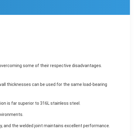
le overcoming some of their respective disadvantages.
r wall thicknesses can be used for the same load-bearing
on is far superior to 316L stainless steel.
nvironments.
y, and the welded joint maintains excellent performance.