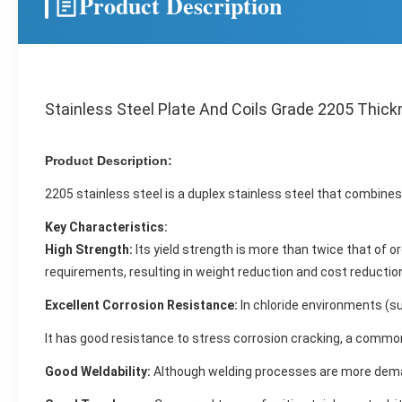
Product Description
Stainless Steel Plate And Coils Grade 2205 Thic
Product Description:
2205 stainless steel is a duplex stainless steel that combine
Key Characteristics:
High Strength:
Its yield strength is more than twice that of 
requirements, resulting in weight reduction and cost reductio
Excellent Corrosion Resistance:
In chloride environments (suc
It has good resistance to stress corrosion cracking, a common
Good Weldability:
Although welding processes are more demand