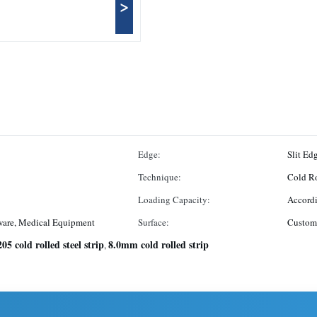
>
Edge:
Slit Ed
Technique:
Cold R
Loading Capacity:
Accordi
ware, Medical Equipment
Surface:
Custom
205 cold rolled steel strip
8.0mm cold rolled strip
,