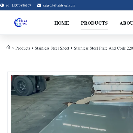
86--15370886167
sales05@talatsteel.com
HOME
PRODUCTS
ABOU
Products
Stainless Steel Sheet
Stainless Steel Plate And Coils 2