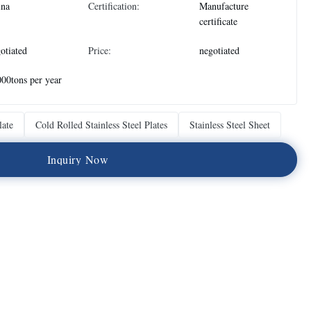
ina
Certification:
Manufacture
certificate
otiated
Price:
negotiated
00tons per year
late
Cold Rolled Stainless Steel Plates
Stainless Steel Sheet
I
n
q
u
i
r
y
N
o
w