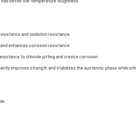
 it has better low-temperature toughness.
resistance and oxidation resistance.
se and enhances corrosion resistance.
sistance to chloride pitting and crevice corrosion.
cantly improves strength and stabilizes the austenitic phase while enh
de.