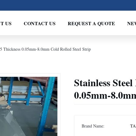
T US
CONTACT US
REQUEST A QUOTE
NE
205 Thickness 0.05mm-8.0mm Cold Rolled Steel Strip
Stainless Stee
0.05mm-8.0mm 
Brand Name:
TA