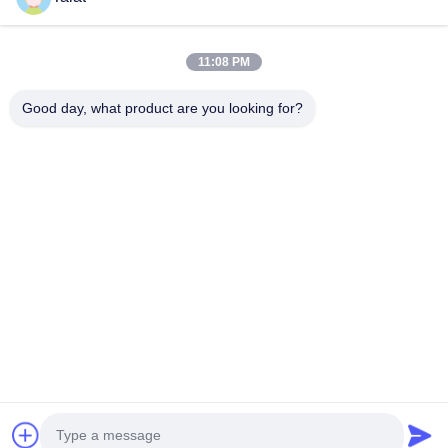
About Us
Factory Tour
11:08 PM
Quality Control
Good day, what product are you looking for?
Contact Us
Request A Quote
News
Cases
Follow Us
©2026- Wuxi Talat Steel Co., Ltd.. All Rights Reserved