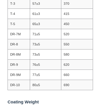
T-3
57±3
370
T-4
61±3
415
T-5
65±3
450
DR-7M
71±5
520
DR-8
73±5
550
DR-8M
73±5
580
DR-9
76±5
620
DR-9M
77±5
660
DR-10
80±5
690
Coating Weight