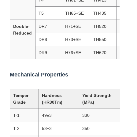
T4
TH61+SE
TH415
T4(T61)
T5
TH65+SE
TH435
T5(T65)
Double-
DR7
H71+SE
TH520
DR7 (T7
Reduced
DR8
H73+SE
TH550
DR8(T73
DR9
H76+SE
TH620
DR9(T76
Mechanical Properties
Temper
Hardness
Yield Strength
Grade
(HR30Tm)
(MPa)
T-1
49±3
330
T-2
53±3
350