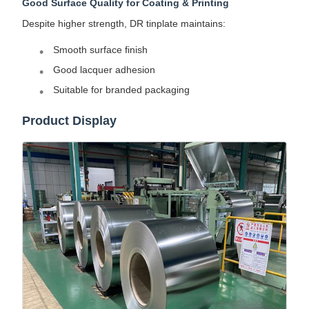
Good Surface Quality for Coating & Printing
Despite higher strength, DR tinplate maintains:
Smooth surface finish
Good lacquer adhesion
Suitable for branded packaging
Product Display