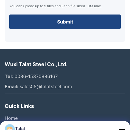
You can upload up to 5 files and Each file sized 10M max.
Submit
Wuxi Talat Steel Co., Ltd.
Tel:
0086-15370886167
Email:
sales05@talatsteel.com
Quick Links
Home
Products
Talat