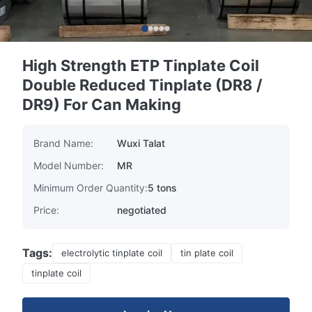
High Strength ETP Tinplate Coil
Double Reduced Tinplate (DR8 /
DR9) For Can Making
Brand Name:
Wuxi Talat
Model Number:
MR
Minimum Order Quantity:
5 tons
Price:
negotiated
Tags:
electrolytic tinplate coil
tin plate coil
tinplate coil