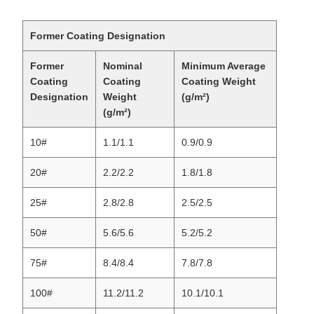
Former Coating Designation
Former
Nominal
Minimum Average
Coating
Coating
Coating Weight
Designation
Weight
(g/m²)
(g/m²)
10#
1.1/1.1
0.9/0.9
20#
2.2/2.2
1.8/1.8
25#
2.8/2.8
2.5/2.5
50#
5.6/5.6
5.2/5.2
75#
8.4/8.4
7.8/7.8
100#
11.2/11.2
10.1/10.1