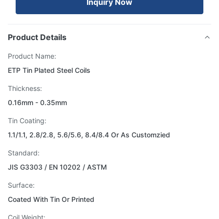
Inquiry Now
Product Details
Product Name:
ETP Tin Plated Steel Coils
Thickness:
0.16mm - 0.35mm
Tin Coating:
1.1/1.1, 2.8/2.8, 5.6/5.6, 8.4/8.4 Or As Customzied
Standard:
JIS G3303 / EN 10202 / ASTM
Surface:
Coated With Tin Or Printed
Coil Weight: