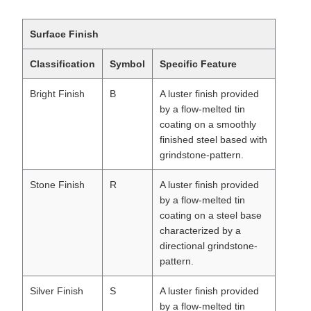
Surface Finish
Classification
Symbol
Specific Feature
Bright Finish
B
A luster finish provided
by a flow-melted tin
coating on a smoothly
finished steel based with
grindstone-pattern.
Stone Finish
R
A luster finish provided
by a flow-melted tin
coating on a steel base
characterized by a
directional grindstone-
pattern.
Silver Finish
S
A luster finish provided
by a flow-melted tin