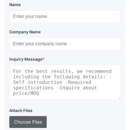
Name
Company Name
Inquiry Message
*
Attach Files
Choose Files