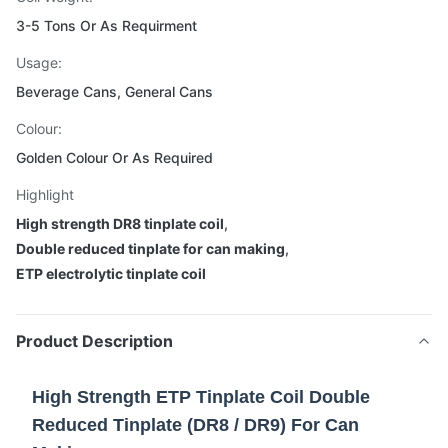
3-5 Tons Or As Requirment
Usage:
Beverage Cans, General Cans
Colour:
Golden Colour Or As Required
Highlight
High strength DR8 tinplate coil
,
Double reduced tinplate for can making
,
ETP electrolytic tinplate coil
Product Description
High Strength ETP Tinplate Coil Double
Reduced Tinplate (DR8 / DR9) For Can