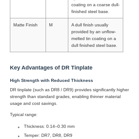
coating on a coarse dull-
finished steel base.
Matte Finish
M
A dull finish usually
provided by an unflow-
melted tin coating on a
dull finished steel base.
Key Advantages of DR Tinplate
High Strength with Reduced Thickness
DR tinplate (such as DR8 / DR9) provides significantly higher
strength than standard grades, enabling thinner material
usage and cost savings.
Typical range:
Thickness: 0.14–0.30 mm
Temper: DR7, DR8, DR9