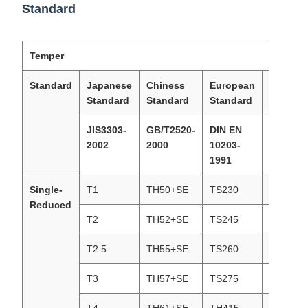
Standard
Temper
Standard
Japanese
Chiness
European
America
Standard
Standard
Standard
Standar
JIS3303-
GB/T2520-
DIN EN
ASTM62
2002
2000
10203-
2002
1991
Single-
T1
TH50+SE
TS230
T1(T49)
Reduced
T2
TH52+SE
TS245
T1(T53)
T2.5
TH55+SE
TS260
T2.5(T5
T3
TH57+SE
TS275
T3(T57)