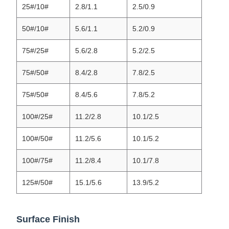
25#/10#
2.8/1.1
2.5/0.9
50#/10#
5.6/1.1
5.2/0.9
75#/25#
5.6/2.8
5.2/2.5
75#/50#
8.4/2.8
7.8/2.5
75#/50#
8.4/5.6
7.8/5.2
100#/25#
11.2/2.8
10.1/2.5
100#/50#
11.2/5.6
10.1/5.2
100#/75#
11.2/8.4
10.1/7.8
125#/50#
15.1/5.6
13.9/5.2
Surface Finish