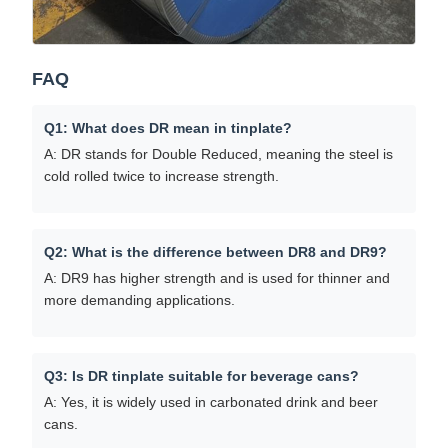
FAQ
Q1: What does DR mean in tinplate?
A: DR stands for Double Reduced, meaning the steel is
cold rolled twice to increase strength.
Q2: What is the difference between DR8 and DR9?
A: DR9 has higher strength and is used for thinner and
more demanding applications.
Q3: Is DR tinplate suitable for beverage cans?
A: Yes, it is widely used in carbonated drink and beer
cans.