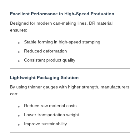
Excellent Performance in High-Speed Production
Designed for modern can-making lines, DR material
ensures:
Stable forming in high-speed stamping
Reduced deformation
Consistent product quality
Lightweight Packaging Solution
By using thinner gauges with higher strength, manufacturers
can:
Reduce raw material costs
Lower transportation weight
Improve sustainability