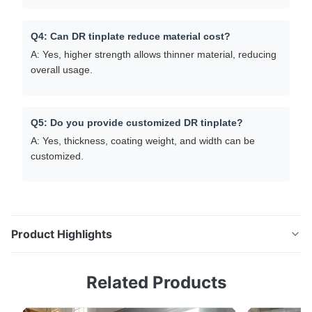
Q4: Can DR tinplate reduce material cost?
A: Yes, higher strength allows thinner material, reducing
overall usage.
Q5: Do you provide customized DR tinplate?
A: Yes, thickness, coating weight, and width can be
customized.
Product Highlights
High Strength ETP Tinplate Coil Double Reduced
Related Products
Tinplate (DR8 / DR9) For Can Making Product
Overview Explore DR tinplate (DR8, DR9) for beverage