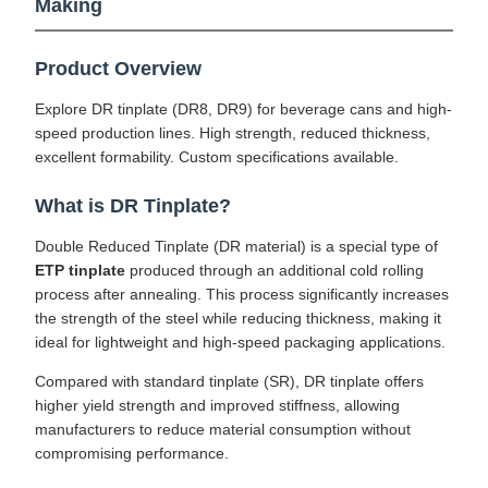
Making
Product Overview
Explore DR tinplate (DR8, DR9) for beverage cans and high-
speed production lines. High strength, reduced thickness,
excellent formability. Custom specifications available.
What is DR Tinplate?
Double Reduced Tinplate (DR material) is a special type of
ETP tinplate
produced through an additional cold rolling
process after annealing. This process significantly increases
the strength of the steel while reducing thickness, making it
ideal for lightweight and high-speed packaging applications.
Compared with standard tinplate (SR), DR tinplate offers
higher yield strength and improved stiffness, allowing
manufacturers to reduce material consumption without
compromising performance.