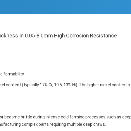
hickness In 0.05-8.0mm High Corrosion Resistance
 formability.
kel content (typically 17% Cr, 10.5-13% Ni). The higher nickel content s
 or become brittle during intense cold forming processes such as dee
anufacturing complex parts requiring multiple deep draws.