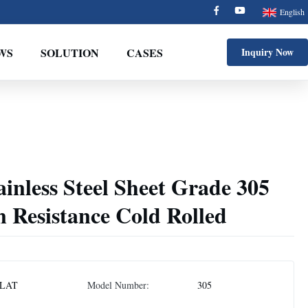
English
WS
SOLUTION
CASES
Inquiry Now
inless Steel Sheet Grade 305
 Resistance Cold Rolled
LAT
Model Number:
305