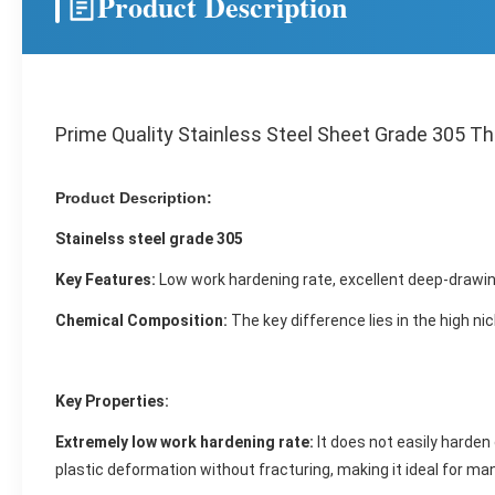
Product Description
Prime Quality Stainless Steel Sheet Grade 305 T
Product Description:
Stainelss steel grade 305
Key Features:
Low work hardening rate, excellent deep-drawing
Chemical Composition:
The key difference lies in the high nic
Key Properties:
Extremely low work hardening rate:
It does not easily harden
plastic deformation without fracturing, making it ideal for m