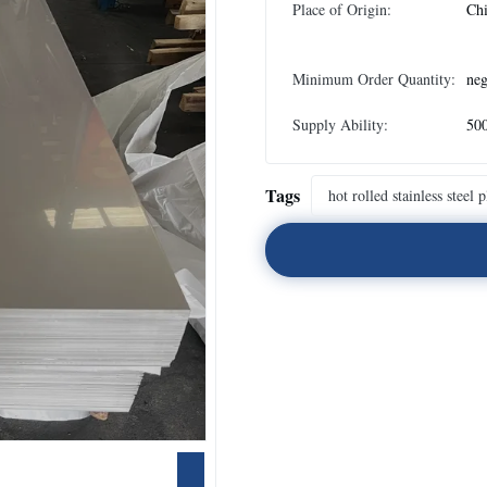
Place of Origin:
Ch
Minimum Order Quantity:
neg
Supply Ability:
500
Tags
hot rolled stainless steel p