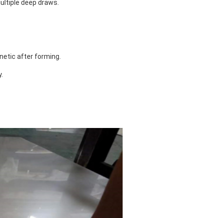
ultiple deep draws.
etic after forming.
.