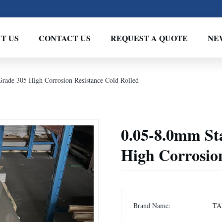
T US
CONTACT US
REQUEST A QUOTE
NE
Grade 305 High Corrosion Resistance Cold Rolled
0.05-8.0mm Sta
High Corrosion
Brand Name:
TA