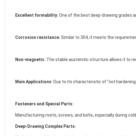
Excellent formability:
One of the best deep-drawing grades am
Corrosion resistance:
Similar to 304, it meets the requirem
Non-magnetic:
The stable austenitic structure allows it to 
Main Applications:
Due to its characteristic of "not hardenin
Fasteners and Special Parts:
Manufacturing rivets, screws, and bolts, especially during co
Deep-Drawing Complex Parts: