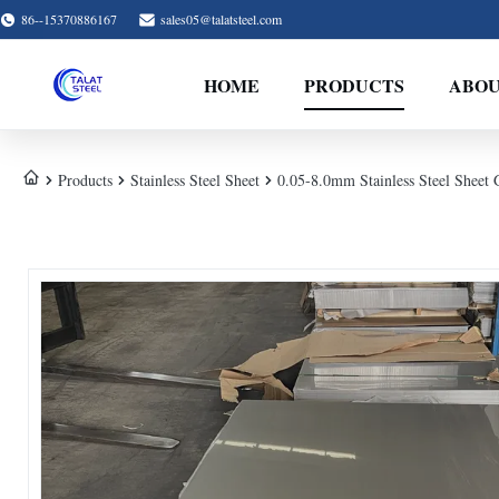
86--15370886167
sales05@talatsteel.com
HOME
PRODUCTS
ABOU
Products
Stainless Steel Sheet
0.05-8.0mm Stainless Steel Sheet 