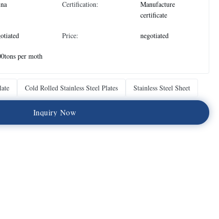
ina
Certification:
Manufacture
certificate
otiated
Price:
negotiated
0tons per moth
late
Cold Rolled Stainless Steel Plates
Stainless Steel Sheet
I
n
q
u
i
r
y
N
o
w