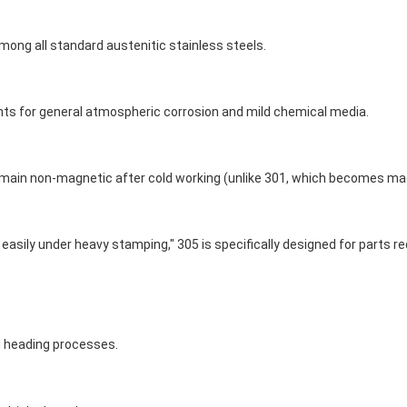
ong all standard austenitic stainless steels.
ents for general atmospheric corrosion and mild chemical media.
remain non-magnetic after cold working (unlike 301, which becomes mag
g easily under heavy stamping," 305 is specifically designed for parts
ld heading processes.