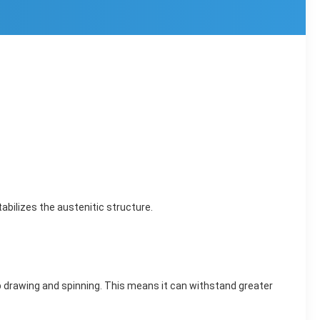
tabilizes the austenitic structure.
p drawing and spinning. This means it can withstand greater