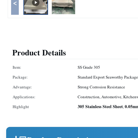
<
Product Details
Item:
SS Grade 305
Package:
Standard Export Seaworthy Package
Advantage:
Strong Corrosion Resistance
Applications:
Construction, Automotive, Kitchen
305 Stainless Steel Sheet
0.05mm
Highlight
,