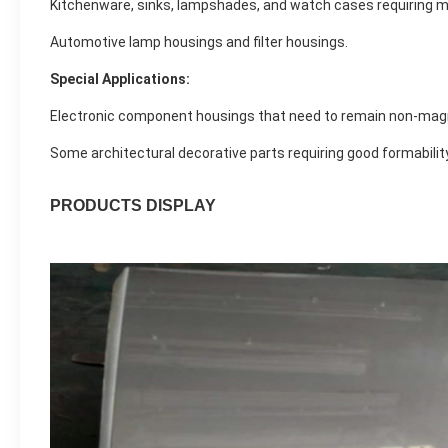
Kitchenware, sinks, lampshades, and watch cases requiring m
Automotive lamp housings and filter housings.
Special Applications:
Electronic component housings that need to remain non-magn
Some architectural decorative parts requiring good formability
PRODUCTS DISPLAY