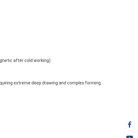
netic after cold working).
 requiring extreme deep drawing and complex forming.