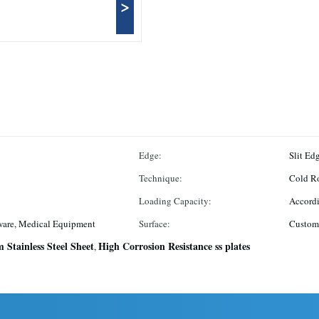
>
Edge:
Slit Ed
Technique:
Cold R
Loading Capacity:
Accordi
ware, Medical Equipment
Surface:
Custom
 Stainless Steel Sheet
High Corrosion Resistance ss plates
,