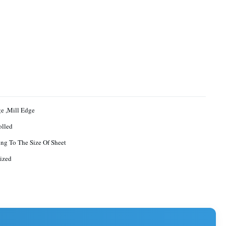
ge ,Mill Edge
olled
ng To The Size Of Sheet
ized