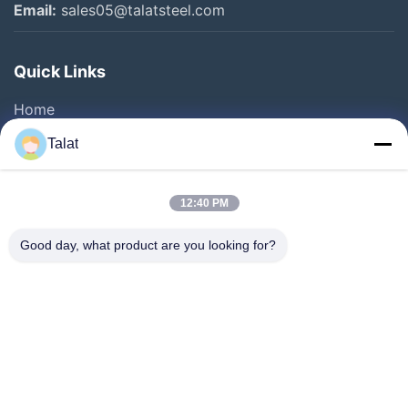
Email:
sales05@talatsteel.com
Stainless Steel Sheet
Quick Links
Galvanized Steel Coils
Home
Other Videos
Products
Talat
About Us
Factory Tour
12:40 PM
Quality Control
Good day, what product are you looking for?
Contact Us
Request A Quote
News
Cases