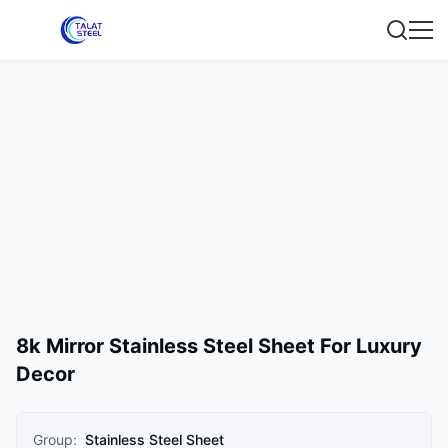
8k Mirror Stainless Steel Sheet For Luxury
Decor
Group:
Stainless Steel Sheet