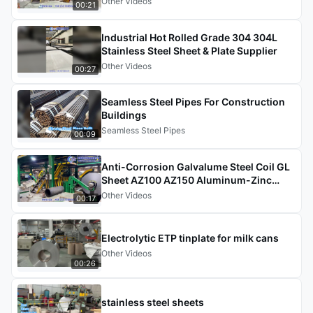
Other Videos
00:21
Industrial Hot Rolled Grade 304 304L
Stainless Steel Sheet & Plate Supplier
Other Videos
00:27
Seamless Steel Pipes For Construction
Buildings
Seamless Steel Pipes
00:09
Anti-Corrosion Galvalume Steel Coil GL
Sheet AZ100 AZ150 Aluminum-Zinc
Coated Steel Coil
Other Videos
00:17
Electrolytic ETP tinplate for milk cans
Other Videos
00:26
stainless steel sheets