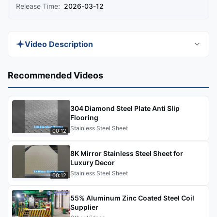
Release Time:
2026-03-12
Video Description
Watch the demo to catch practical tips and quick
Recommended Videos
performance insights on 8K mirror stainless steel
sheets for luxury architectural decoration. In this
304 Diamond Steel Plate Anti Slip
video, you'll see real-world applications, material
Flooring
comparisons, and processing demonstrations that
Stainless Steel Sheet
00:12
help you understand how this premium material
performs in high-end projects like hotels,
8K Mirror Stainless Steel Sheet for
elevators, and commercial interiors.
Luxury Decor
Stainless Steel Sheet
00:12
55% Aluminum Zinc Coated Steel Coil
Supplier