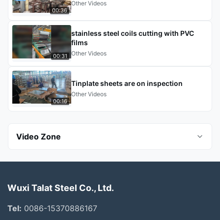
Other Videos
00:36
stainless steel coils cutting with PVC
films
Other Videos
00:31
Tinplate sheets are on inspection
Other Videos
00:16
Video Zone
All Videos
Wuxi Talat Steel Co., Ltd.
Seamless Steel Pipes
Tel:
0086-15370886167
Stainless Steel Pipes And Tubes