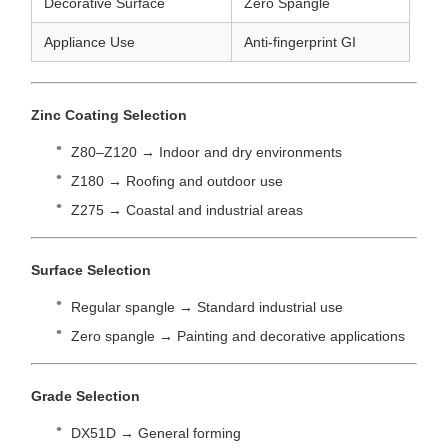
Decorative Surface
Zero Spangle
Appliance Use
Anti-fingerprint GI
Zinc Coating Selection
Z80–Z120 → Indoor and dry environments
Z180 → Roofing and outdoor use
Z275 → Coastal and industrial areas
Surface Selection
Regular spangle → Standard industrial use
Zero spangle → Painting and decorative applications
Grade Selection
DX51D → General forming