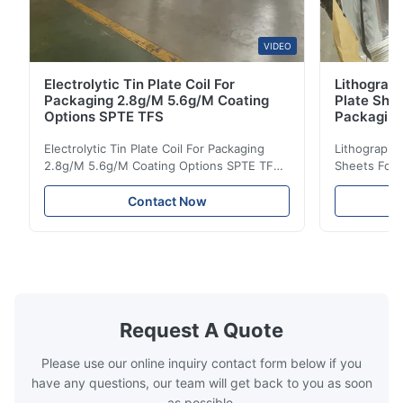
VIDEO
Electrolytic Tin Plate Coil For
Lithograph
Packaging 2.8g/M 5.6g/M Coating
Plate She
Options SPTE TFS
Packagin
Electrolytic Tin Plate Coil For Packaging
Lithographic
2.8g/M 5.6g/M Coating Options SPTE TFS
Sheets For
Electrolytic Tin Plate Coil for Packaging -
929mm Produ
2.8/2.8 & 5.6/5.6g/m Coating Options SPTE
Plate (ETP)
Contact Now
TFS Electrolytic Tin Plate (ETP) represents
packaging s
the industry standard for creating secure,
corrosion re
long-lasting metal packaging. This material
demanding a
...
tinplate shee
Request A Quote
Please use our online inquiry contact form below if you
have any questions, our team will get back to you as soon
as possible.