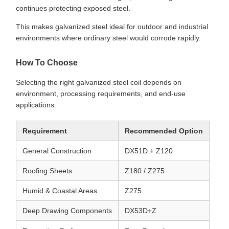
continues protecting exposed steel.
This makes galvanized steel ideal for outdoor and industrial
environments where ordinary steel would corrode rapidly.
How To Choose
Selecting the right galvanized steel coil depends on
environment, processing requirements, and end-use
applications.
Requirement
Recommended Option
General Construction
DX51D + Z120
Roofing Sheets
Z180 / Z275
Humid & Coastal Areas
Z275
Deep Drawing Components
DX53D+Z