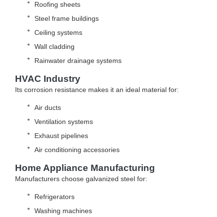
Roofing sheets
Steel frame buildings
Ceiling systems
Wall cladding
Rainwater drainage systems
HVAC Industry
Its corrosion resistance makes it an ideal material for:
Air ducts
Ventilation systems
Exhaust pipelines
Air conditioning accessories
Home Appliance Manufacturing
Manufacturers choose galvanized steel for:
Refrigerators
Washing machines