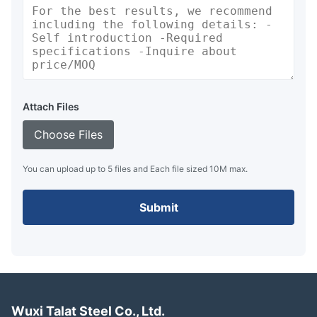
Attach Files
Choose Files
You can upload up to 5 files and Each file sized 10M max.
Submit
Wuxi Talat Steel Co., Ltd.