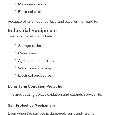
Microwave ovens
Electrical cabinets
because of its smooth surface and excellent formability.
Industrial Equipment
Typical applications include:
Storage racks
Cable trays
Agricultural machinery
Warehouse shelving
Electrical enclosures
Long-Term Corrosion Protection
The zinc coating delays oxidation and extends service life.
Self-Protective Mechanism
Even when the surface is damaged, surrounding zinc