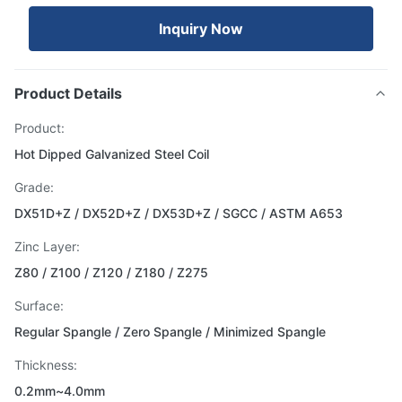
Inquiry Now
Product Details
Product:
Hot Dipped Galvanized Steel Coil
Grade:
DX51D+Z / DX52D+Z / DX53D+Z / SGCC / ASTM A653
Zinc Layer:
Z80 / Z100 / Z120 / Z180 / Z275
Surface:
Regular Spangle / Zero Spangle / Minimized Spangle
Thickness:
0.2mm~4.0mm