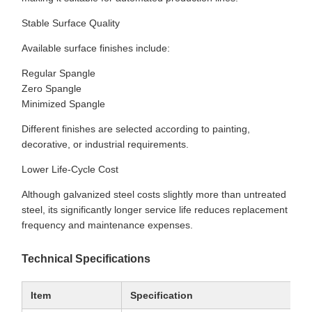
Stable Surface Quality
Available surface finishes include:
Regular Spangle
Zero Spangle
Minimized Spangle
Different finishes are selected according to painting,
decorative, or industrial requirements.
Lower Life-Cycle Cost
Although galvanized steel costs slightly more than untreated
steel, its significantly longer service life reduces replacement
frequency and maintenance expenses.
Technical Specifications
Item
Specification