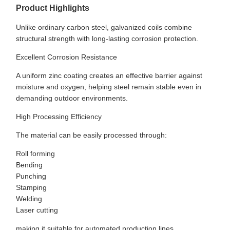
Product Highlights
Unlike ordinary carbon steel, galvanized coils combine
structural strength with long-lasting corrosion protection.
Excellent Corrosion Resistance
A uniform zinc coating creates an effective barrier against
moisture and oxygen, helping steel remain stable even in
demanding outdoor environments.
High Processing Efficiency
The material can be easily processed through:
Roll forming
Bending
Punching
Stamping
Welding
Laser cutting
making it suitable for automated production lines.