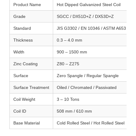
Product Name
Hot Dipped Galvanized Steel Coil
Grade
SGCC / DX51D+Z / DX53D+Z
Standard
JIS G3302 / EN 10346 / ASTM A653
Thickness
0.3 – 4.0 mm
Width
900 – 1500 mm
Zinc Coating
Z80 – Z275
Surface
Zero Spangle / Regular Spangle
Surface Treatment
Oiled / Chromated / Passivated
Coil Weight
3 – 10 Tons
Coil ID
508 mm / 610 mm
Base Material
Cold Rolled Steel / Hot Rolled Steel