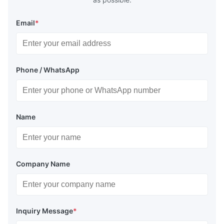
Email
*
Phone / WhatsApp
Name
Company Name
Inquiry Message
*