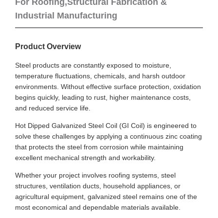
For Roofing,Structural Fabrication &
Industrial Manufacturing
Product Overview
Steel products are constantly exposed to moisture,
temperature fluctuations, chemicals, and harsh outdoor
environments. Without effective surface protection, oxidation
begins quickly, leading to rust, higher maintenance costs,
and reduced service life.
Hot Dipped Galvanized Steel Coil (GI Coil) is engineered to
solve these challenges by applying a continuous zinc coating
that protects the steel from corrosion while maintaining
excellent mechanical strength and workability.
Whether your project involves roofing systems, steel
structures, ventilation ducts, household appliances, or
agricultural equipment, galvanized steel remains one of the
most economical and dependable materials available.