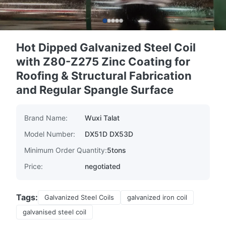
Hot Dipped Galvanized Steel Coil
with Z80-Z275 Zinc Coating for
Roofing & Structural Fabrication
and Regular Spangle Surface
Brand Name:
Wuxi Talat
Model Number:
DX51D DX53D
Minimum Order Quantity:
5tons
Price:
negotiated
Tags:
Galvanized Steel Coils
galvanized iron coil
galvanised steel coil