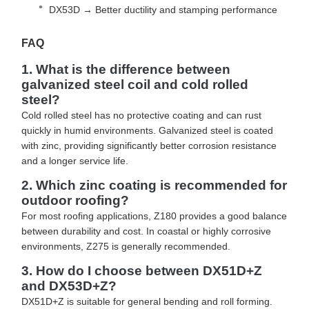
DX53D → Better ductility and stamping performance
FAQ
1. What is the difference between
galvanized steel coil and cold rolled
steel?
Cold rolled steel has no protective coating and can rust
quickly in humid environments. Galvanized steel is coated
with zinc, providing significantly better corrosion resistance
and a longer service life.
2. Which zinc coating is recommended for
outdoor roofing?
For most roofing applications, Z180 provides a good balance
between durability and cost. In coastal or highly corrosive
environments, Z275 is generally recommended.
3. How do I choose between DX51D+Z
and DX53D+Z?
DX51D+Z is suitable for general bending and roll forming.