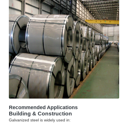
Recommended Applications
Building & Construction
Galvanized steel is widely used in: