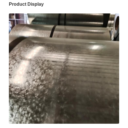
Product Display