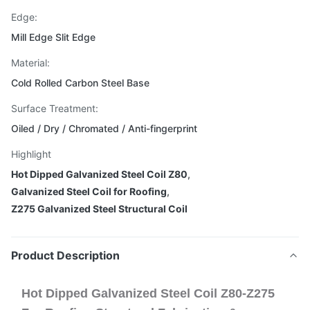
Edge:
Mill Edge Slit Edge
Material:
Cold Rolled Carbon Steel Base
Surface Treatment:
Oiled / Dry / Chromated / Anti-fingerprint
Highlight
Hot Dipped Galvanized Steel Coil Z80
,
Galvanized Steel Coil for Roofing
,
Z275 Galvanized Steel Structural Coil
Product Description
Hot Dipped Galvanized Steel Coil Z80-Z275