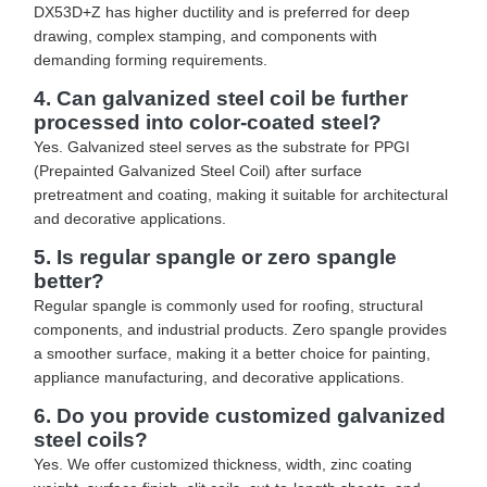
DX53D+Z has higher ductility and is preferred for deep
drawing, complex stamping, and components with
demanding forming requirements.
4. Can galvanized steel coil be further
processed into color-coated steel?
Yes. Galvanized steel serves as the substrate for PPGI
(Prepainted Galvanized Steel Coil) after surface
pretreatment and coating, making it suitable for architectural
and decorative applications.
5. Is regular spangle or zero spangle
better?
Regular spangle is commonly used for roofing, structural
components, and industrial products. Zero spangle provides
a smoother surface, making it a better choice for painting,
appliance manufacturing, and decorative applications.
6. Do you provide customized galvanized
steel coils?
Yes. We offer customized thickness, width, zinc coating