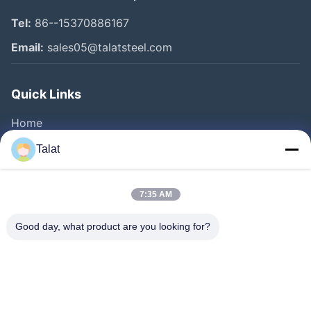
Tel:
86--15370886167
Email:
sales05@talatsteel.com
Quick Links
Home
Products
Talat
About Us
Factory Tour
7:35 AM
Quality Control
Good day, what product are you looking for?
Contact Us
Request A Quote
News