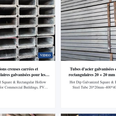
VIDEO
ions creuses carrées et
Tubes d'acier galvanisées 
laires galvanisées pour les
rectangulaires 20 × 20 m
commerciaux, les structures
pour la construction, le mon
d Square & Rectangular Hollow
Hot Dip Galvanized Square & 
ques et la fabrication lourde
 for Commercial Buildings, PV
Steel Tube 20*20mm–400*4
es and Heavy-Duty Fabrication
Construction, Solar Mountin
ription Galvanized Square Hollow
Description Galvanized Square
(SHS) and Rectangular Hollow
Rectangular Tubes are hollow str
) are zinc-coated structural steel
sections manufactured from hi
eloped for applications requiring
carbon steel and protected with a