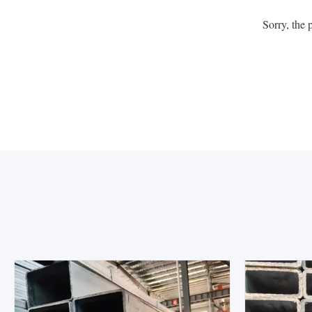
Sorry, the 