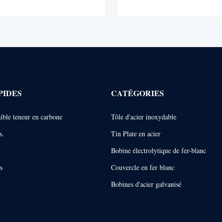
ines the strength of steel with the
drawing performance and corrosio
osive, lustrous, and weldable
Conforming to EN 10346. Ideal 
ties of tin. ETP may be ...
and forming applications. DX53D
formability ...
PIDES
CATÉGORIES
faible teneur en carbone
Tôle d'acier inoxydable
s.
Tin Plate en acier
Bobine électrolytique de fer-blanc
s
Couvercle en fer blanc
Bobines d'acier galvanisé