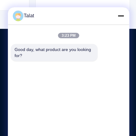
n resistance.
alloy high strength steel, and low temperature
for stamping
steel. The working temperature is generally
Talat
+Z is a high-
-20℃ to 500℃, and some can ...
3:23 PM
Good day, what product are you looking 
for?
CONTACTEZ-NOUS
86--15370886167
:00-:00
sales05@talatsteel.com
NO.1288, ROUTE GUANGRUI, DISTRICT DE LANGXI,
WUXI, JIANGSU, CHINE.