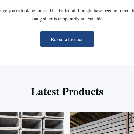
page you're looking for couldn't be found. It might have been removed, 
changed, or is temporarily unavailable.
Retour à l'accueil
Latest Products