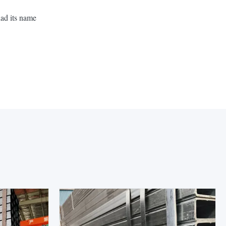
had its name