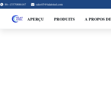
86--15370886167
sales05@talatsteel.com
APERÇU
PRODUITS
A PROPOS D