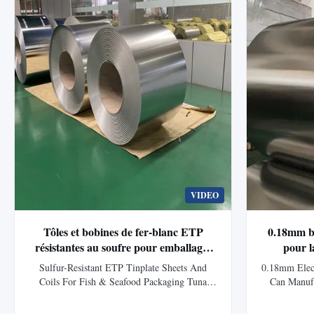
protected with a ...
VIDEO
Tôles et bobines de fer-blanc ETP
0.18mm bo
résistantes au soufre pour emballages
pour l
de poisson et fruits de mer, boîtes de
d'a
Sulfur-Resistant ETP Tinplate Sheets And
0.18mm Elect
thon
Coils For Fish & Seafood Packaging Tuna
Can Manuf
Cans Product Overview Premium ETP tinplate
Overview Tin
for tuna cans. Designed for protein-rich and
steel coated e