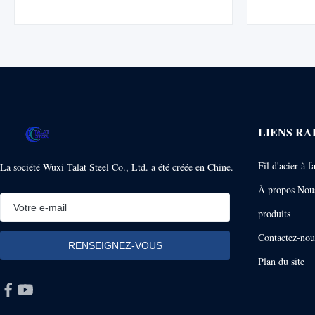
oily seafood with sulfur resistance, excellent
tin. It comb
coating adhesion, and long shelf life
non-corr
performance. Tuna and seafood products
proper
present ...
LIENS RA
Fil d'acier à 
La société Wuxi Talat Steel Co., Ltd. a été créée en Chine.
À propos Nou
produits
Contactez-nou
Plan du site