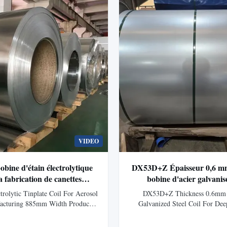
long...
through hot-dip ...
VIDEO
bine d'étain électrolytique
DX53D+Z Épaisseur 0,6 m
a fabrication de canettes
bobine d'acier galvanis
érosol 885mm largeur
applications de dessin en 
rolytic Tinplate Coil For Aerosol
DX53D+Z Thickness 0.6mm 
acturing 885mm Width Product
Galvanized Steel Coil For De
plate (ETP) consists of sheets of
Applications Product Overvi
lectrolytically with a thin layer of
galvanized steel coil with exce