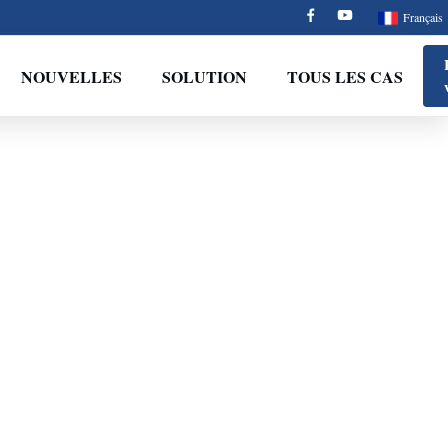
Français
NOUVELLES
SOLUTION
TOUS LES CAS