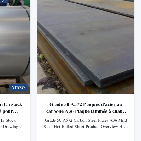
VIDEO
m En stock
Grade 50 A572 Plaques d'acier au
é pour
carbone A36 Plaque laminée à chaud
profondeur
en acier doux
In Stock
Grade 50 A572 Carbon Steel Plates A36 Mild
ep Drawing
Steel Hot Rolled Sheet Product Overview High
ew DX53D+Z
pressure steel plates include carbon steel,
llent deep
carbon manganese steel, microalloy steel, low