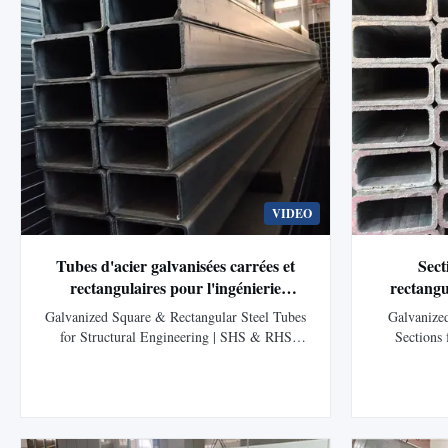
VIDEO
Tubes d'acier galvanisées carrées et
Sect
rectangulaires pour l'ingénierie
rectangu
structurelle.
bâtiments 
Galvanized Square & Rectangular Steel Tubes
Galvanize
photovoltaï
for Structural Engineering | SHS & RHS
Sections
Hollow Sections Product Overview Galvanized
Structur
Square Hollow Sections (SHS) and
Product Desc
Rectangular Hollow Sections (RHS) are
Sections 
structural steel tubes manufactured through
Sections (RHS
electric resistance welding (ERW) and
products dev