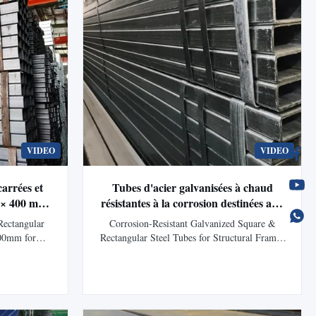
VIDEO
VIDEO
carrées et
Tubes d'acier galvanisées à chaud
m × 400 mm
résistantes à la corrosion destinées aux
tage solaire
structures et aux projets
Rectangular
Corrosion-Resistant Galvanized Square &
d'infrastructure
00mm for
Rectangular Steel Tubes for Structural Frames
g Product
and Infrastructure Projects Product Description
 Tubes and
Galvanized Square Tubes and Rectangular
uctural steel
Tubes are welded hollow steel sections
gh-quality
protected by a durable zinc coating that helps
 zinc coating
prevent rust and environmental corrosion...