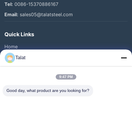
Tel:
0086-15370886167
Stainless Steel Pipes And Tubes
Email:
sales05@talatsteel.com
Stainless Steel Sheet
Quick Links
Galvanized Steel Coils
Home
Other Videos
Products
Talat
About Us
Factory Tour
9:47 PM
Quality Control
Good day, what product are you looking for?
Contact Us
Request A Quote
News
Cases