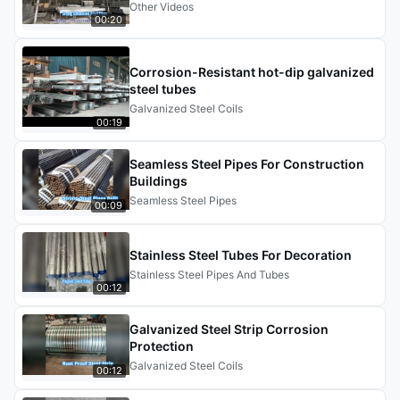
Other Videos
00:20
Corrosion-Resistant hot-dip galvanized
steel tubes
Galvanized Steel Coils
00:19
Seamless Steel Pipes For Construction
Buildings
Seamless Steel Pipes
00:09
Stainless Steel Tubes For Decoration
Stainless Steel Pipes And Tubes
00:12
Galvanized Steel Strip Corrosion
Protection
Galvanized Steel Coils
00:12