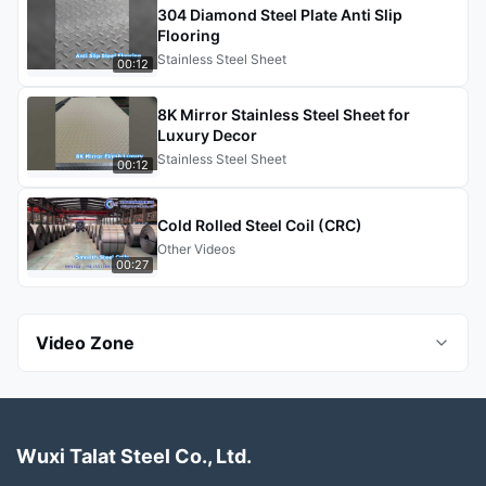
304 Diamond Steel Plate Anti Slip
Flooring
Stainless Steel Sheet
00:12
8K Mirror Stainless Steel Sheet for
Luxury Decor
Stainless Steel Sheet
00:12
Cold Rolled Steel Coil (CRC)
Other Videos
00:27
Video Zone
All Videos
Wuxi Talat Steel Co., Ltd.
Seamless Steel Pipes