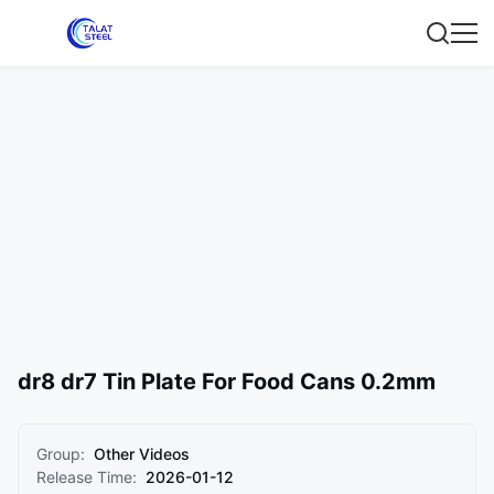
dr8 dr7 Tin Plate For Food Cans 0.2mm
Group:
Other Videos
Release Time:
2026-01-12